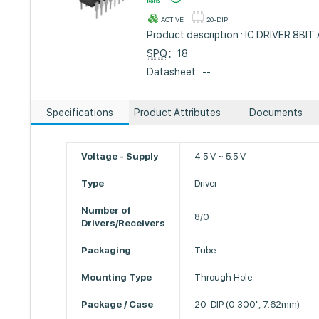
ACTIVE
20-DIP
Product description : IC DRIVER 8BI
SPQ
：18
Datasheet : --
Specifications
Product Attributes
Documents
Voltage - Supply
4.5 V ~ 5.5 V
Type
Driver
Number of
8/0
Drivers/Receivers
Packaging
Tube
Mounting Type
Through Hole
Package / Case
20-DIP (0.300", 7.62mm)