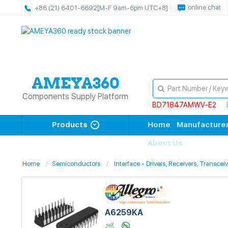
online chat
+86 (21) 6401-6692
[M-F 9am-6pm UTC+8]
Components Supply Platform
BD71847AMWV-E2
Products
Home
Manufacture
About Us
Home
Semiconductors
Interface - Drivers, Receivers, Transcei
A6259KA