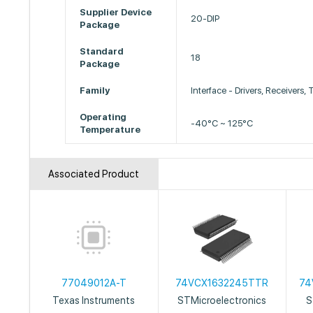
Supplier Device
20-DIP
Package
Standard
18
Package
Family
Interface - Drivers, Receivers,
Operating
-40°C ~ 125°C
Temperature
Associated Product
77049012A-T
74VCX1632245TTR
74
Texas Instruments
STMicroelectronics
S