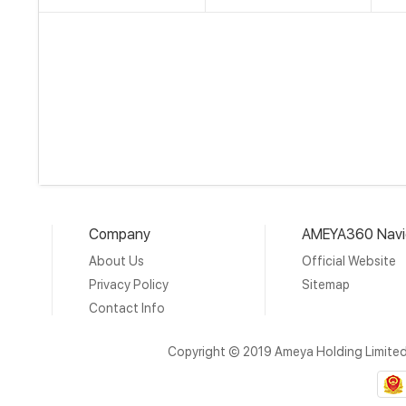
Company
AMEYA360 Navi
About Us
Official Website
Privacy Policy
Sitemap
Contact Info
Copyright © 2019 Ameya Holding Limite