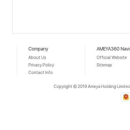
Company
AMEYA360 Navi
About Us
Official Website
Privacy Policy
Sitemap
Contact Info
Copyright © 2019 Ameya Holding Limite