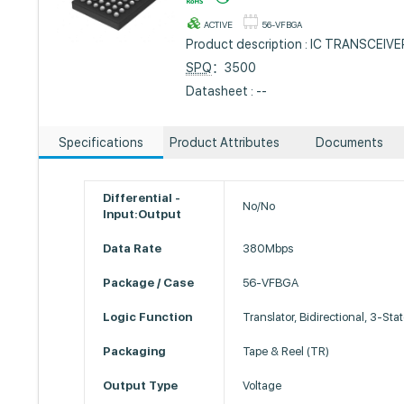
ACTIVE
56-VFBGA
Product description : IC TRANSCEIV
SPQ
：3500
Datasheet : --
Specifications
Product Attributes
Documents
Differential -
No/No
Input:Output
Data Rate
380Mbps
Package / Case
56-VFBGA
Logic Function
Translator, Bidirectional, 3-Sta
Packaging
Tape & Reel (TR)
Output Type
Voltage