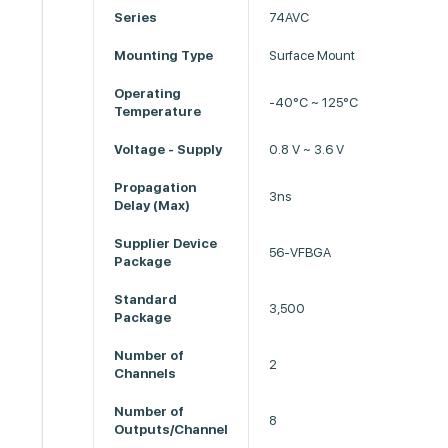
Series
74AVC
Mounting Type
Surface Mount
Operating
-40°C ~ 125°C
Temperature
Voltage - Supply
0.8 V ~ 3.6 V
Propagation
3ns
Delay (Max)
Supplier Device
56-VFBGA
Package
Standard
3,500
Package
Number of
2
Channels
Number of
8
Outputs/Channel