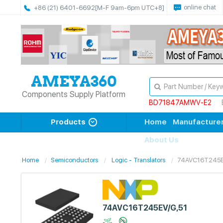
online chat
+86 (21) 6401-6692
[M-F 9am-6pm UTC+8]
Components Supply Platform
BD71847AMWV-E2
Products
Home
Manufacture
About Us
Home
Semiconductors
Logic - Translators
74AVC16T245E
74AVC16T245EV/G,51