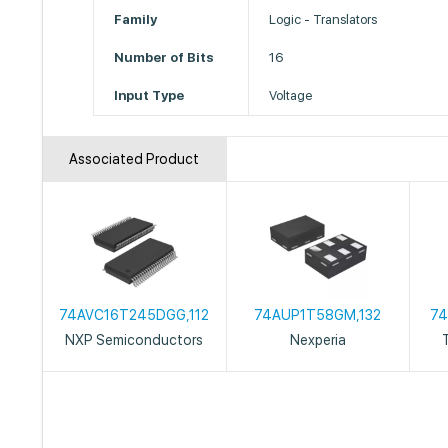
Family
Logic - Translators
Number of Bits
16
Input Type
Voltage
Associated Product
74AVC16T245DGG,112
74AUP1T58GM,132
74
NXP Semiconductors
Nexperia