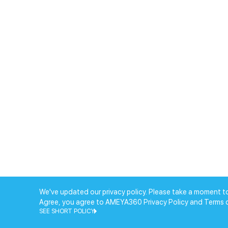
We've updated our privacy policy. Please take a moment to
Agree, you agree to AMEYA360 Privacy Policy and Terms 
SEE SHORT POLICY