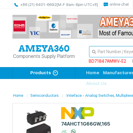
online chat
+86 (21) 6401-6692
[M-F 9am-6pm UTC+8]
Components Supply Platform
BD71847AMWV-E2
Products
Home
Manufacture
About Us
Home
Semiconductors
Interface - Analog Switches, Multiplexe
74AHCT1G66GW,165