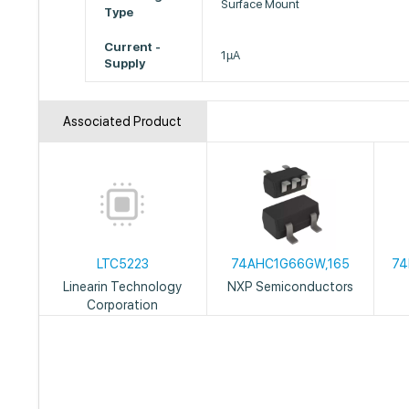
Surface Mount
Type
Current -
1µA
Supply
Associated Product
LTC5223
74AHC1G66GW,165
74
Linearin Technology
NXP Semiconductors
Corporation