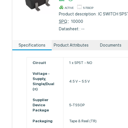
ACTIVE
5-TSSOP
Product description : IC SWITCH S
SPQ
：10000
Datasheet : --
Specifications
Product Attributes
Documents
Circuit
1 x SPST - NO
Voltage -
Supply,
4.5 V ~ 5.5 V
Single/Dual
(±)
Supplier
Device
5-TSSOP
Package
Packaging
Tape & Reel (TR)