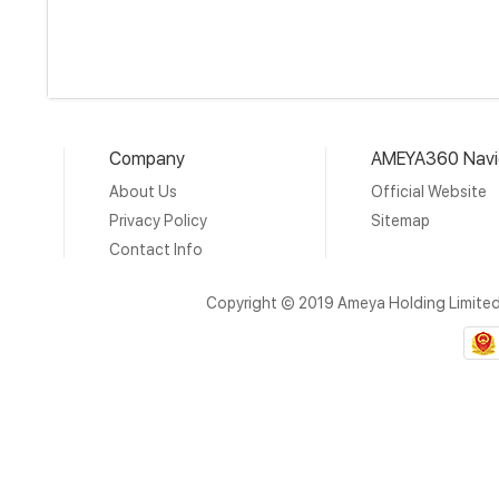
Company
AMEYA360 Navi
About Us
Official Website
Privacy Policy
Sitemap
Contact Info
Copyright © 2019 Ameya Holding Limite