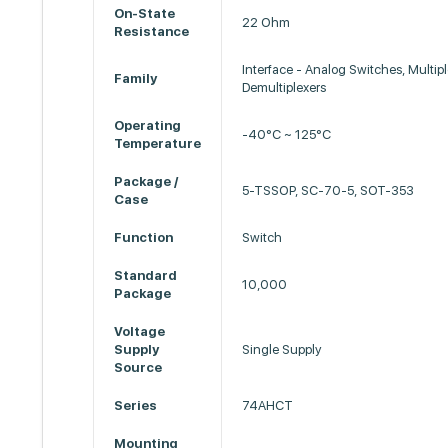
On-State
22 Ohm
Resistance
Interface - Analog Switches, Multipl
Family
Demultiplexers
Operating
-40°C ~ 125°C
Temperature
Package /
5-TSSOP, SC-70-5, SOT-353
Case
Function
Switch
Standard
10,000
Package
Voltage
Supply
Single Supply
Source
Series
74AHCT
Mounting