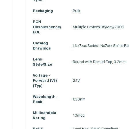
Packaging
Bulk
PCN
Obsolescence/
Mulitple Devices 05/May/2009
EOL
Catalog
LNx7xxx Series LNx7xxx Series Bo
Drawings
Lens
Round with Domed Top, 3.2mm
Style/Size
Voltage -
Forward (Vf)
2.1V
(Typ)
Wavelength -
630nm
Peak
Millicandela
10mcd
Rating
RoHS
Lead free / RoHS Compliant