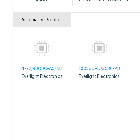
Associated Product
11-22/R6G6C-A01/2T
1003SURD/S530-A3
Everlight Electronics
Everlight Electronics