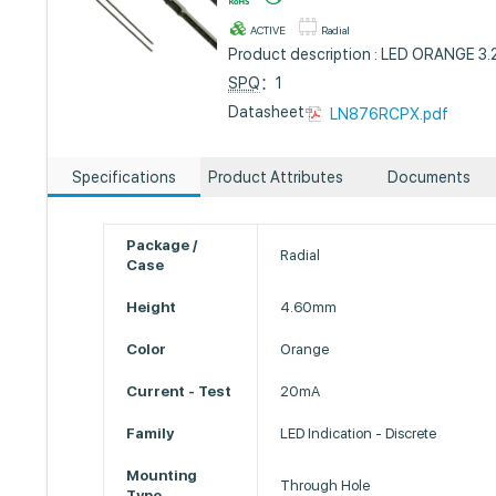
ACTIVE
Radial
Product description : LED ORANGE 
SPQ
：1
Datasheet :
LN876RCPX.pdf
Specifications
Product Attributes
Documents
Package /
Radial
Case
Height
4.60mm
Color
Orange
Current - Test
20mA
Family
LED Indication - Discrete
Mounting
Through Hole
Type