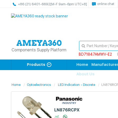
online chat
+86 (21) 6401-6692
[M-F 9am-6pm UTC+8]
Components Supply Platform
BD71847AMWV-E2
Products
Home
Manufacture
About Us
Home
Optoelectronics
LED Indication - Discrete
LN876RC
LN876RCPX