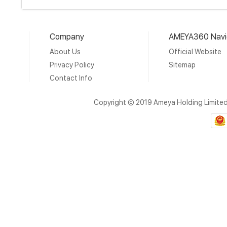
Company
AMEYA360 Navi
About Us
Official Website
Privacy Policy
Sitemap
Contact Info
Copyright © 2019 Ameya Holding Limite