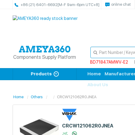
online chat
+86 (21) 6401-6692
[M-F 9am-6pm UTC+8]
Components Supply Platform
BD71847AMWV-E2
Products
Home
Manufacture
About Us
Home
Others
CRCW121062R0JNEA
CRCW121062R0JNEA