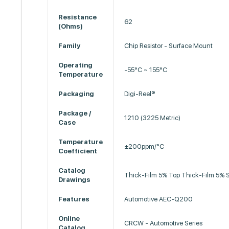
Resistance
62
(Ohms)
Family
Chip Resistor - Surface Mount
Operating
-55°C ~ 155°C
Temperature
Packaging
Digi-Reel®
Package /
1210 (3225 Metric)
Case
Temperature
±200ppm/°C
Coefficient
Catalog
Thick-Film 5% Top Thick-Film 5% 
Drawings
Features
Automotive AEC-Q200
Online
CRCW - Automotive Series
Catalog