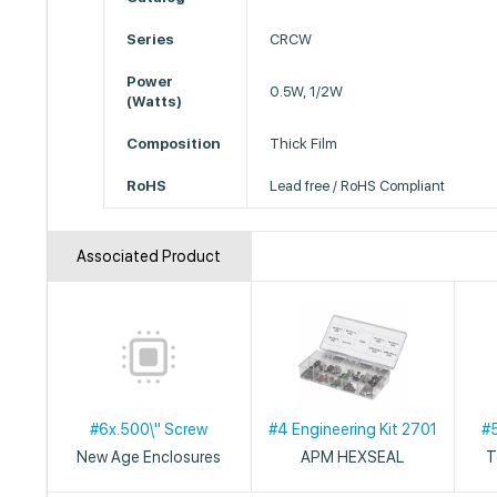
Series
CRCW
Power
0.5W, 1/2W
(Watts)
Composition
Thick Film
RoHS
Lead free / RoHS Compliant
Associated Product
#6x.500\" Screw
#4 Engineering Kit 2701
#
New Age Enclosures
APM HEXSEAL
T