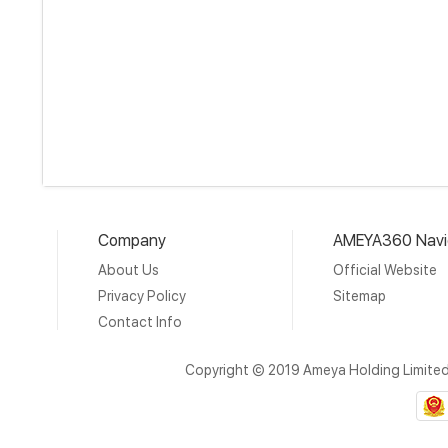
Company
AMEYA360 Navi
About Us
Official Website
Privacy Policy
Sitemap
Contact Info
Copyright © 2019 Ameya Holding Limite