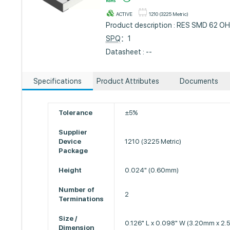
ACTIVE
1210 (3225 Metric)
Product description : RES SMD 62 O
SPQ
：1
Datasheet : --
Specifications
Product Attributes
Documents
Tolerance
±5%
Supplier
Device
1210 (3225 Metric)
Package
Height
0.024" (0.60mm)
Number of
2
Terminations
Size /
0.126" L x 0.098" W (3.20mm x 2
Dimension