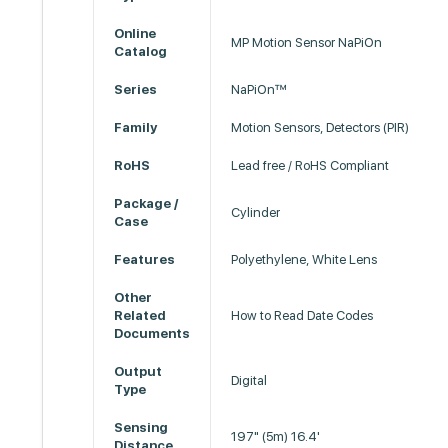
Online
MP Motion Sensor NaPiOn
Catalog
Series
NaPiOn™
Family
Motion Sensors, Detectors (PIR)
RoHS
Lead free / RoHS Compliant
Package /
Cylinder
Case
Features
Polyethylene, White Lens
Other
Related
How to Read Date Codes
Documents
Output
Digital
Type
Sensing
197" (5m) 16.4'
Distance