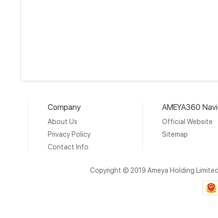
Company
AMEYA360 Navi
About Us
Official Website
Privacy Policy
Sitemap
Contact Info
Copyright © 2019 Ameya Holding Limite