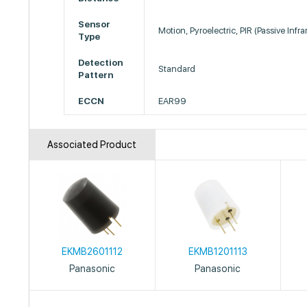
Sensor
Motion, Pyroelectric, PIR (Passive Infra
Type
Detection
Standard
Pattern
ECCN
EAR99
Associated Product
EKMB2601112
EKMB1201113
Panasonic
Panasonic