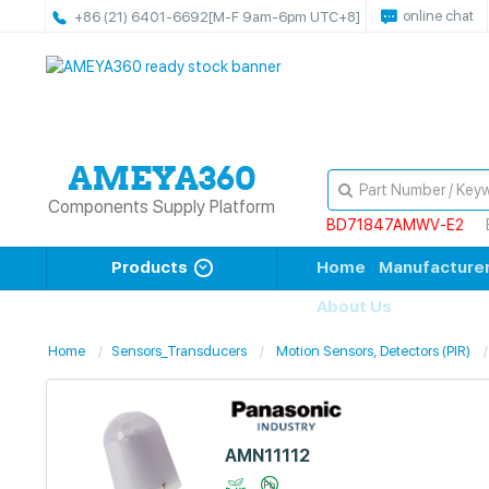
online chat
+86 (21) 6401-6692
[M-F 9am-6pm UTC+8]
Components Supply Platform
BD71847AMWV-E2
Products
Home
Manufacture
About Us
Home
Sensors_Transducers
Motion Sensors, Detectors (PIR)
AMN11112