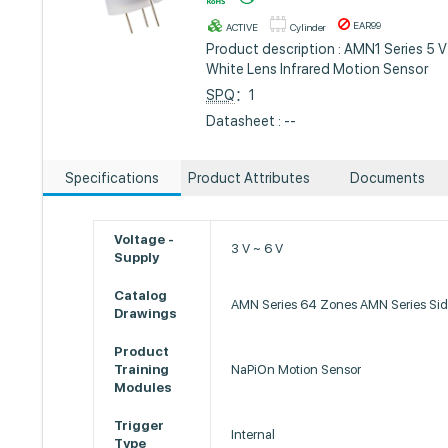
EAR99
ACTIVE
Cylinder
Product description : AMN1 Series 5 V
White Lens Infrared Motion Sensor
SPQ
：1
Datasheet : --
Specifications
Product Attributes
Documents
Voltage -
3 V ~ 6 V
Supply
Catalog
AMN Series 64 Zones AMN Series Si
Drawings
Product
Training
NaPiOn Motion Sensor
Modules
Trigger
Internal
Type