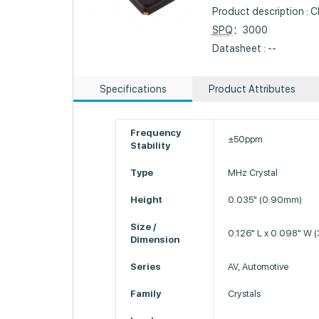
Product description 
SPQ
：3000
Datasheet : --
Specifications
Product Attributes
Frequency
±50ppm
Stability
Type
MHz Crystal
Height
0.035" (0.90mm)
Size /
0.126" L x 0.098" W
Dimension
Series
AV, Automotive
Family
Crystals