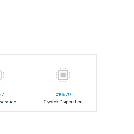
27
016979
poration
Crystek Corporation