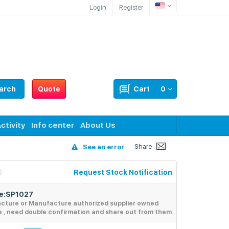
Login
Register
arch
Quote
Cart
0
ctivity
Info center
About Us
Share :
See an error
Request Stock Notification
de:SP1027
acture or Manufacture authorized supplier owned
e , need double confirmation and share out from them