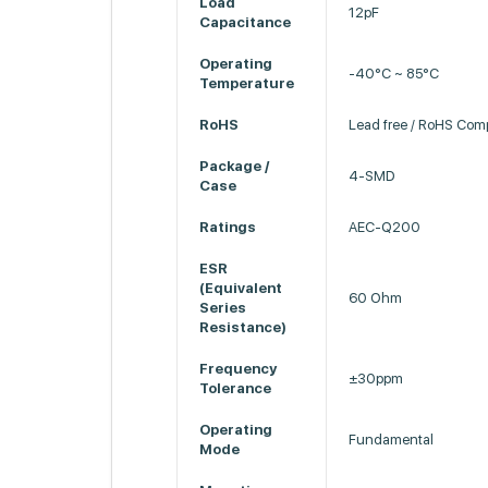
Load
12pF
Capacitance
Operating
-40°C ~ 85°C
Temperature
RoHS
Lead free / RoHS Comp
Package /
4-SMD
Case
Ratings
AEC-Q200
ESR
(Equivalent
60 Ohm
Series
Resistance)
Frequency
±30ppm
Tolerance
Operating
Fundamental
Mode