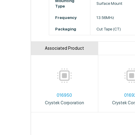
Mounting
Surface Mount
Type
Frequency
13.56MHz
Packaging
Cut Tape (CT)
Associated Product
016950
0169
Crystek Corporation
Crystek Cor