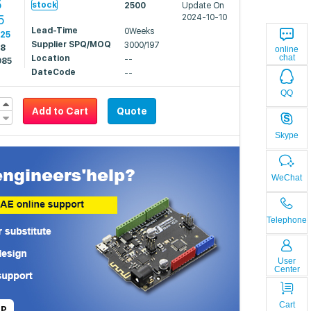
5
stock
2500
Update On
5
2024-10-10
Lead-Time
0Weeks
525
Supplier SPQ/MOQ
3000/197
48
online
chat
Location
--
985
DateCode
--
QQ
Add to Cart
Quote
Skype
WeChat
Telephone
User
Center
Cart
LP