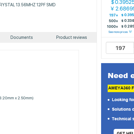
0.3952
$
: CRYSTAL 13.56MHZ 12PF SMD
2.6869
￥
$
0.39
197+
$
0.33
500+
$
0.28
1000+
See more prices
Documents
Product reviews
 (3.20mm x 2.50mm)
GET HE