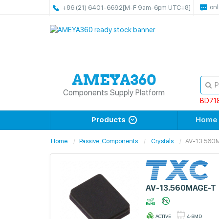
onl
+86 (21) 6401-6692
[M-F 9am-6pm UTC+8]
Components Supply Platform
BD71
Products
Home
Home
Passive_Components
Crystals
AV-13.560
AV-13.560MAGE-T
ACTIVE
4-SMD