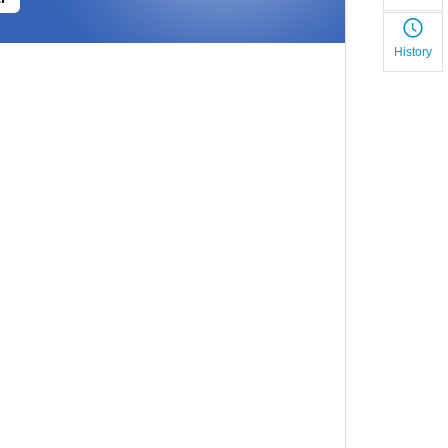
History