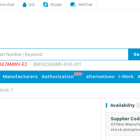
ine chat
QQ
Skype
WeChat
Se
847AMWV-E2
BM1422AGMV-EVK-001
Manufacturers
Authorization
alternatives
I-Work
A
MAGE-T
Availability
2
Supplier Co
Offline Manuf
stock and pric