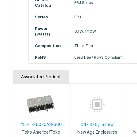
ERJ Series
Catalog
Series
ERJ
Power
0.1W, 1/10W
(Watts)
Composition
Thick Film
RoHS
Lead free / RoHS Compliant
Associated Product
#5HT-36020AS-360
#4x.375\" Screw
Toko America/Toko
New Age Enclosures
N