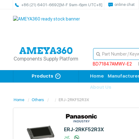
online chat
+86 (21) 6401-6692
[M-F 9am-6pm UTC+8]
Components Supply Platform
BD71847AMWV-E2
Products
Home
Manufacture
About Us
Home
Others
ERJ-2RKF52R3X
ERJ-2RKF52R3X