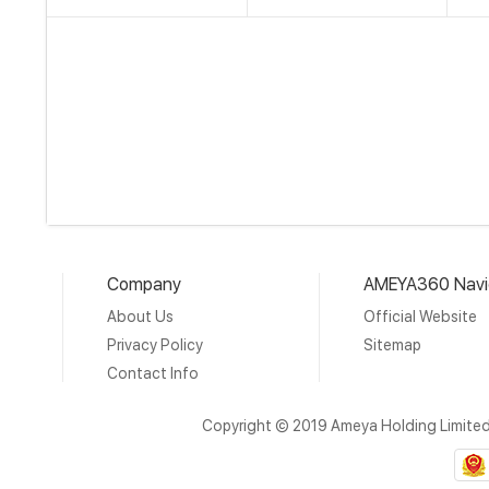
Company
AMEYA360 Navi
About Us
Official Website
Privacy Policy
Sitemap
Contact Info
Copyright © 2019 Ameya Holding Limite