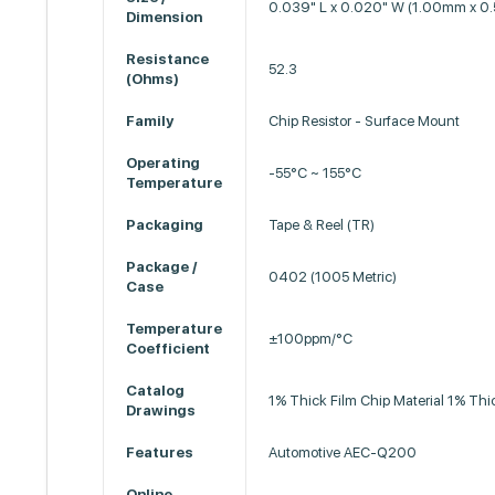
0.039" L x 0.020" W (1.00mm x 
Dimension
Resistance
52.3
(Ohms)
Family
Chip Resistor - Surface Mount
Operating
-55°C ~ 155°C
Temperature
Packaging
Tape & Reel (TR)
Package /
0402 (1005 Metric)
Case
Temperature
±100ppm/°C
Coefficient
Catalog
1% Thick Film Chip Material 1% Thi
Drawings
Features
Automotive AEC-Q200
Online