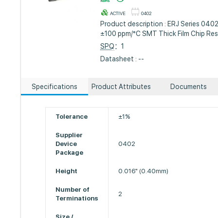
ACTIVE
0402
Product description : ERJ Series 040
±100 ppm/°C SMT Thick Film Chip Res
SPQ
：1
Datasheet : --
Specifications
Product Attributes
Documents
Tolerance
±1%
Supplier
Device
0402
Package
Height
0.016" (0.40mm)
Number of
2
Terminations
Size /