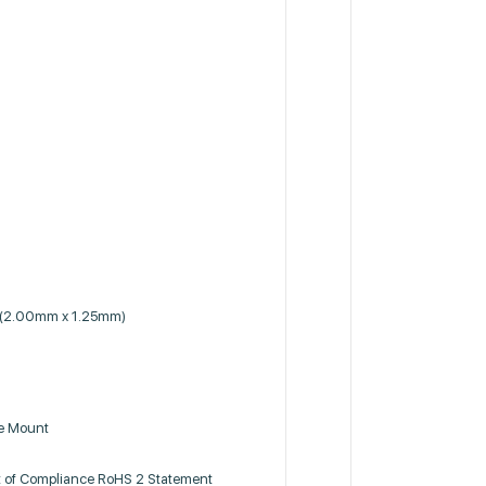
 (2.00mm x 1.25mm)
ce Mount
 of Compliance RoHS 2 Statement