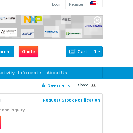
Login
Register
arch
Quote
Cart
0
ctivity
Info center
About Us
Share :
See an error
Request Stock Notification
lease Inquiry