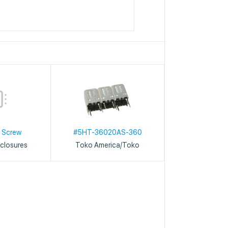
 Screw
#5HT-36020AS-360
closures
Toko America/Toko