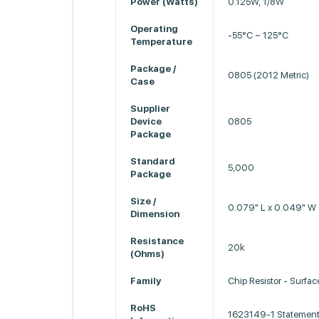
Power (Watts)
0.125W, 1/8W
Operating
-55°C ~ 125°C
Temperature
Package /
0805 (2012 Metric)
Case
Supplier
Device
0805
Package
Standard
5,000
Package
Size /
0.079" L x 0.049" W
Dimension
Resistance
20k
(Ohms)
Family
Chip Resistor - Surfa
RoHS
1623149-1 Statement