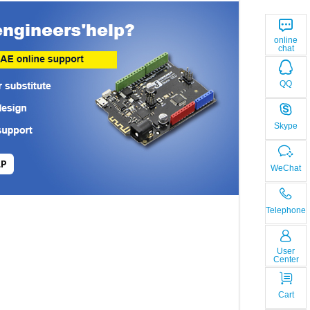
online
chat
QQ
Skype
LP
WeChat
Telephone
User
Center
Cart