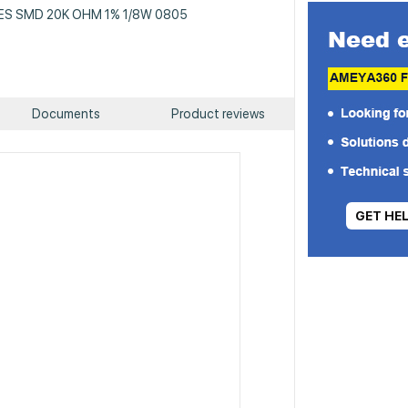
 RES SMD 20K OHM 1% 1/8W 0805
Documents
Product reviews
GET HE