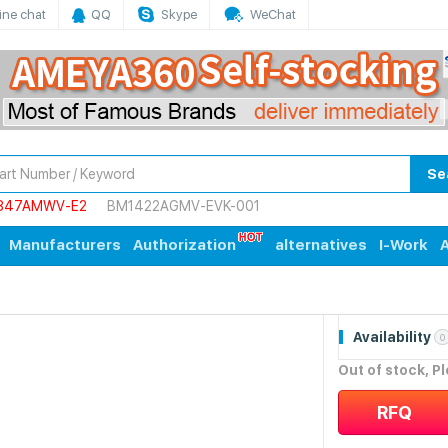
ine chat
QQ
Skype
WeChat
Se
847AMWV-E2
BM1422AGMV-EVK-001
Manufacturers
Authorization
alternatives
I-Work
A
Availability
0
Out of stock, P
RFQ