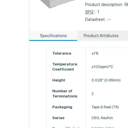
Product description :
SPQ
：1
Datasheet : --
Specifications
Product Attributes
Tolerance
±1%
Temperature
±100ppm/°C
Coefficient
Height
0.026" (0.65mm)
Number of
2
Terminations
Packaging
Tape & Reel (TR)
Series
CRG, Neohm