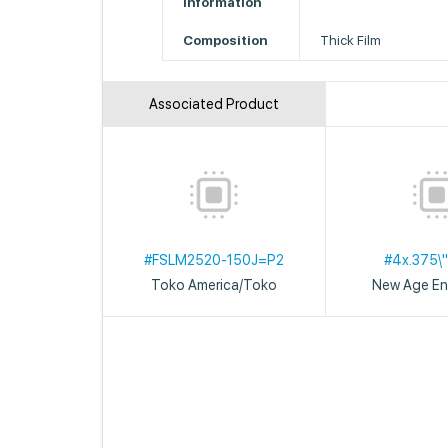
Information
Composition
Thick Film
Associated Product
#FSLM2520-150J=P2
#4x.375\"
Toko America/Toko
New Age En