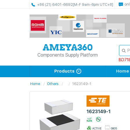
onl
+86 (21) 6401-6692
[M-F 9am-6pm UTC+8]
Components Supply Platform
BD71
Products
Home
Home
Others
1623149-1
1623149-1
ACTIVE
0805