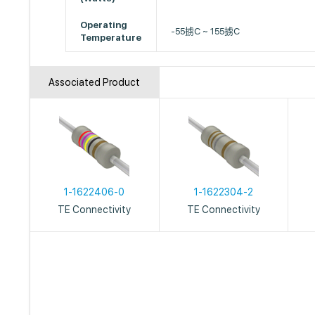
Operating
-55掳C ~ 155掳C
Temperature
Associated Product
1-1622406-0
1-1622304-2
TE Connectivity
TE Connectivity