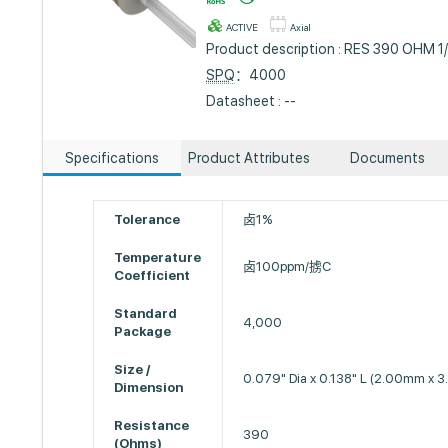
ACTIVE
Axial
Product description : RES 390 OHM 
SPQ
：4000
Datasheet : --
Specifications
Product Attributes
Documents
Tolerance
卤1%
Temperature
卤100ppm/掳C
Coefficient
Standard
4,000
Package
Size /
0.079" Dia x 0.138" L (2.00mm x 
Dimension
Resistance
390
(Ohms)