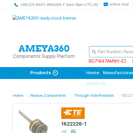
online chat
+86 (21) 6401-6692
[M-F 9am-6pm UTC+8]
Components Supply Platform
BD71847AMWV-E2
Products
Home
Manufacture
About Us
Home
Passive_Components
Through Hole Resistors
16222
1622226-1