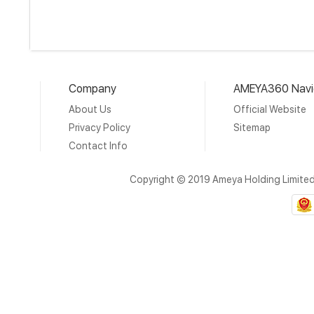
Company
AMEYA360 Navi
About Us
Official Website
Privacy Policy
Sitemap
Contact Info
Copyright © 2019 Ameya Holding Limite