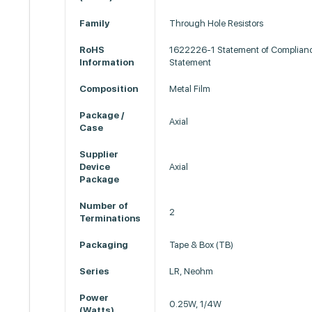
Family
Through Hole Resistors
RoHS
1622226-1 Statement of Complian
Information
Statement
Composition
Metal Film
Package /
Axial
Case
Supplier
Device
Axial
Package
Number of
2
Terminations
Packaging
Tape & Box (TB)
Series
LR, Neohm
Power
0.25W, 1/4W
(Watts)