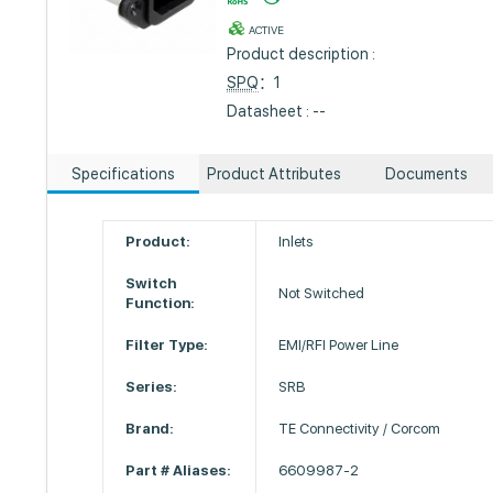
ACTIVE
Product description :
SPQ
：1
Datasheet : --
Specifications
Product Attributes
Documents
Product:
Inlets
Switch
Not Switched
Function:
Filter Type:
EMI/RFI Power Line
Series:
SRB
Brand:
TE Connectivity / Corcom
Part # Aliases:
6609987-2