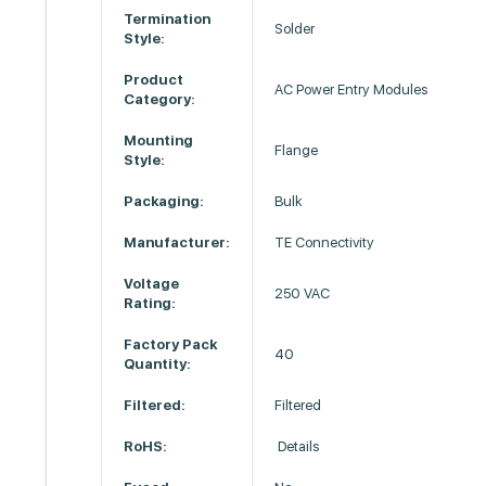
Termination
Solder
Style:
Product
AC Power Entry Modules
Category:
Mounting
Flange
Style:
Packaging:
Bulk
Manufacturer:
TE Connectivity
Voltage
250 VAC
Rating:
Factory Pack
40
Quantity:
Filtered:
Filtered
RoHS:
Details