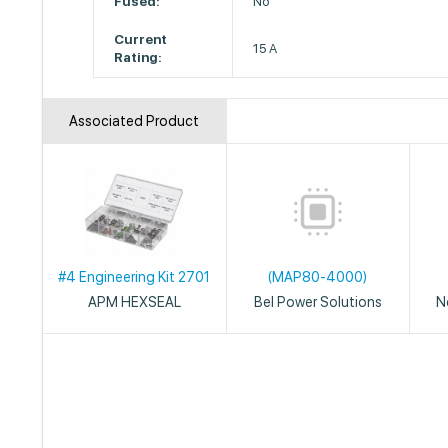
Fused:
No
Current
15 A
Rating:
Associated Product
#4 Engineering Kit 2701
(MAP80-4000)
APM HEXSEAL
Bel Power Solutions
N