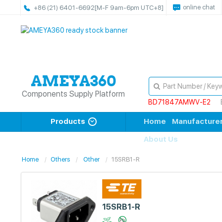
online chat
+86 (21) 6401-6692
[M-F 9am-6pm UTC+8]
Components Supply Platform
BD71847AMWV-E2
Products
Home
Manufacture
About Us
Home
Others
Other
15SRB1-R
15SRB1-R