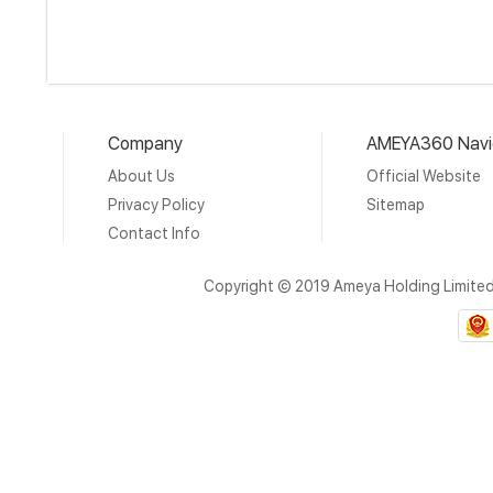
Company
AMEYA360 Navi
About Us
Official Website
Privacy Policy
Sitemap
Contact Info
Copyright © 2019 Ameya Holding Limite