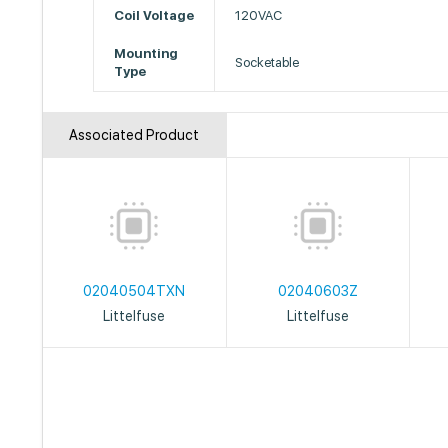
Coil Voltage
120VAC
Mounting
Socketable
Type
Associated Product
02040504TXN
02040603Z
Littelfuse
Littelfuse