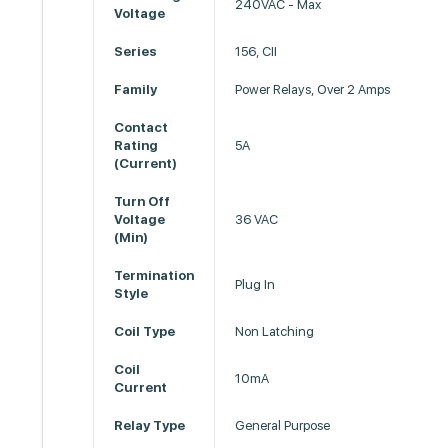
240VAC - Max
Voltage
Series
156, CII
Family
Power Relays, Over 2 Amps
Contact
Rating
5A
(Current)
Turn Off
Voltage
36 VAC
(Min)
Termination
Plug In
Style
Coil Type
Non Latching
Coil
10mA
Current
Relay Type
General Purpose