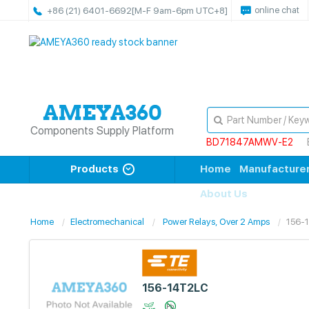
online chat
+86 (21) 6401-6692
[M-F 9am-6pm UTC+8]
Components Supply Platform
BD71847AMWV-E2
Products
Home
Manufacture
About Us
Home
Electromechanical
Power Relays, Over 2 Amps
156-
156-14T2LC