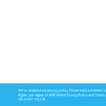
We've updated our privacy policy. Please take a moment to
Agree, you agree to AMEYA360 Privacy Policy and Terms 
SEE SHORT POLICY