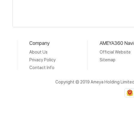
Company
AMEYA360 Navi
About Us
Official Website
Privacy Policy
Sitemap
Contact Info
Copyright © 2019 Ameya Holding Limite