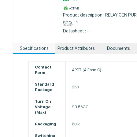
ACTIVE
Product description : RELAY GEN P
SPQ
：1
Datasheet : --
Specifications
Product Attributes
Documents
Contact
4PDT (4 Form C)
Form
Standard
250
Package
Turn On
Voltage
93.5 VAC
(Max)
Packaging
Bulk
Switching