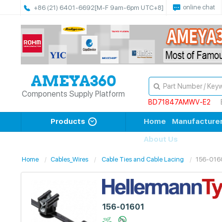
online chat
+86 (21) 6401-6692
[M-F 9am-6pm UTC+8]
Components Supply Platform
BD71847AMWV-E2
Products
Home
Manufacture
About Us
Home
Cables_Wires
Cable Ties and Cable Lacing
156-016
156-01601