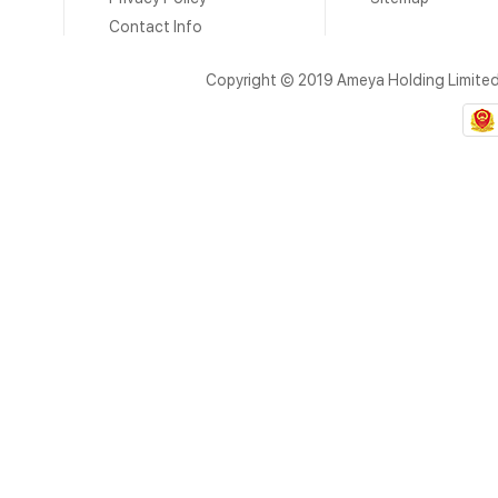
Contact Info
Copyright © 2019 Ameya Holding Limite