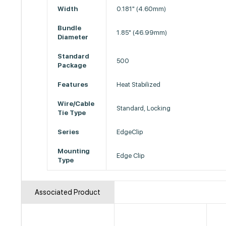
Width
0.181" (4.60mm)
Bundle
1.85" (46.99mm)
Diameter
Standard
500
Package
Features
Heat Stabilized
Wire/Cable
Standard, Locking
Tie Type
Series
EdgeClip
Mounting
Edge Clip
Type
Associated Product