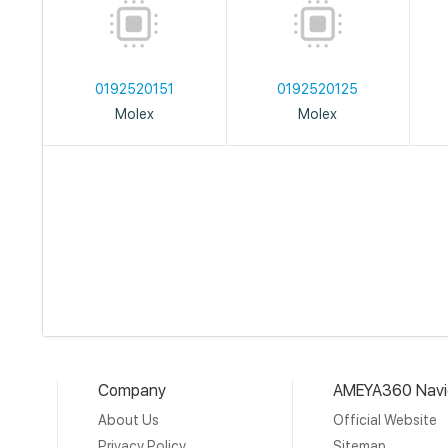
0192520151
0192520125
Molex
Molex
Company
AMEYA360 Navi
About Us
Official Website
Privacy Policy
Sitemap