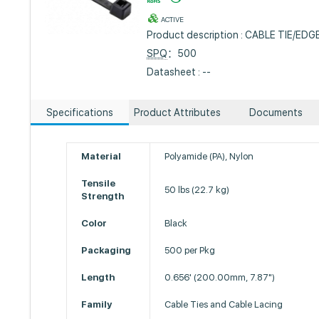
ACTIVE
Product description : CABLE TIE/EDG
SPQ
：500
Datasheet : --
Specifications
Product Attributes
Documents
Material
Polyamide (PA), Nylon
Tensile
50 lbs (22.7 kg)
Strength
Color
Black
Packaging
500 per Pkg
Length
0.656' (200.00mm, 7.87")
Family
Cable Ties and Cable Lacing