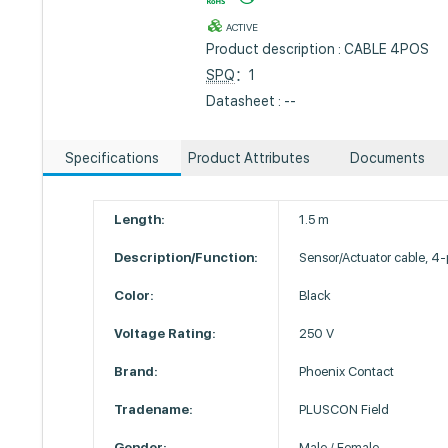
ACTIVE
Product description : CABLE 4POS
SPQ
：1
Datasheet : --
Specifications
Product Attributes
Documents
Length:
1.5 m
Description/Function:
Sensor/Actuator cable, 4-
Color:
Black
Voltage Rating:
250 V
Brand:
Phoenix Contact
Tradename:
PLUSCON Field
Gender:
Male / Female