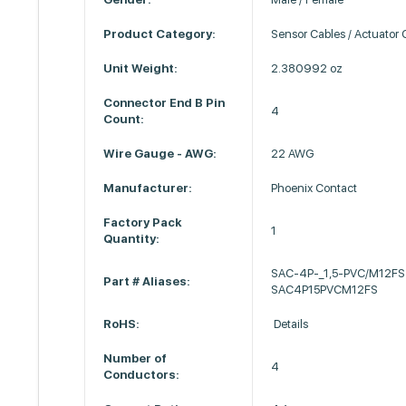
Product Category:
Sensor Cables / Actuator 
Unit Weight:
2.380992 oz
Connector End B Pin
4
Count:
Wire Gauge - AWG:
22 AWG
Manufacturer:
Phoenix Contact
Factory Pack
1
Quantity:
SAC-4P-_1,5-PVC/M12FS
Part # Aliases:
SAC4P15PVCM12FS
RoHS:
Details
Number of
4
Conductors: