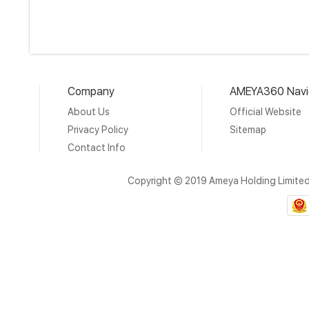
Company
AMEYA360 Navi
About Us
Official Website
Privacy Policy
Sitemap
Contact Info
Copyright © 2019 Ameya Holding Limite