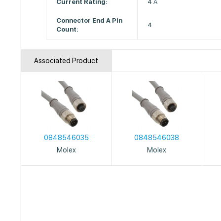
Current Rating:
4 A
Connector End A Pin
4
Count:
Associated Product
0848546035
0848546038
Molex
Molex