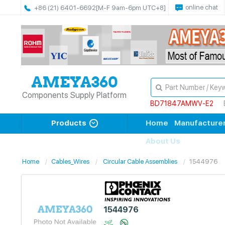
online chat
+86 (21) 6401-6692
[M-F 9am-6pm UTC+8]
Components Supply Platform
BD71847AMWV-E2
Products
Home
Manufacture
About Us
Home
Cables_Wires
Circular Cable Assemblies
1544976
1544976