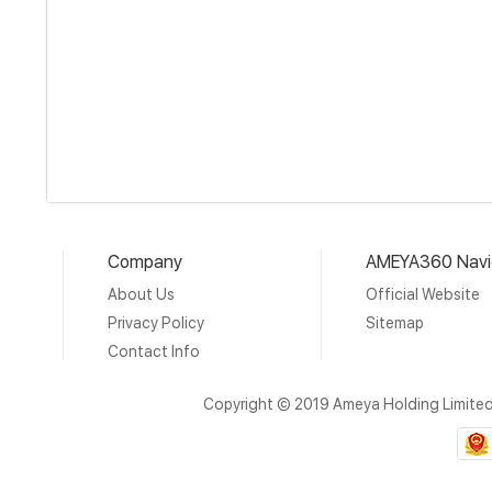
Company
AMEYA360 Navi
About Us
Official Website
Privacy Policy
Sitemap
Contact Info
Copyright © 2019 Ameya Holding Limite