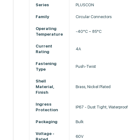
Series
PLUSCON
Family
Circular Connectors
Operating
-40°C ~ 85°C
Temperature
Current
4A
Rating
Fastening
Push-Twist
Type
Shell
Material,
Brass, Nickel Plated
Finish
Ingress
IP67 - Dust Tight, Waterproof
Protection
Packaging
Bulk
Voltage -
60V
Rated