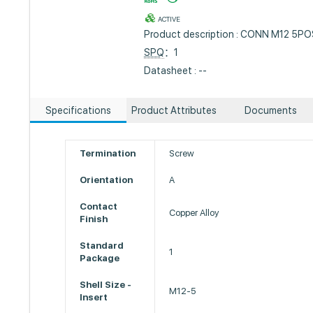
ACTIVE
Product description : CONN M12 5P
SPQ
：1
Datasheet : --
Specifications
Product Attributes
Documents
Termination
Screw
Orientation
A
Contact
Copper Alloy
Finish
Standard
1
Package
Shell Size -
M12-5
Insert