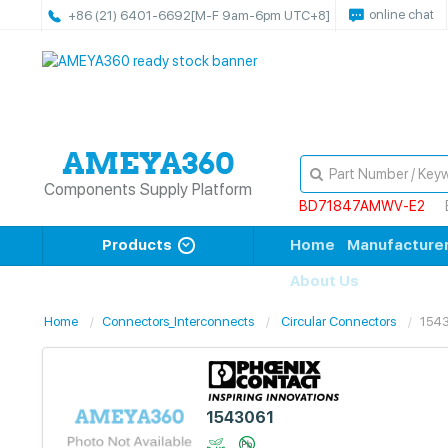
online chat
+86 (21) 6401-6692
[M-F 9am-6pm UTC+8]
Components Supply Platform
BD71847AMWV-E2
Products
Home
Manufacture
About Us
Home
Connectors_Interconnects
Circular Connectors
154
1543061