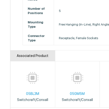
Number of
5
Positions
Mounting
Free Hanging (In-Line), Right Angl
Type
Connector
Receptacle, Female Sockets
Type
Associated Product
05BL3M
05GM5M
Switchcraft/Conxall
Switchcraft/Conxall