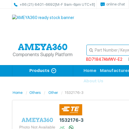
online chat
+86 (21) 6401-6692
[M-F 9am-6pm UTC+8]
Components Supply Platform
BD71847AMWV-E2
Products
Home
Manufacture
About Us
Home
Others
Other
1532176-3
1532176-3