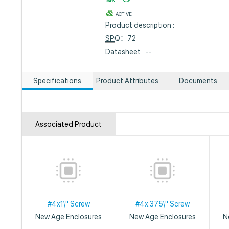
ACTIVE
Product description :
SPQ
：72
Datasheet : --
Specifications
Product Attributes
Documents
Associated Product
#4x1\" Screw
#4x.375\" Screw
New Age Enclosures
New Age Enclosures
N