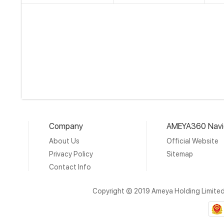
Company
AMEYA360 Navi
About Us
Official Website
Privacy Policy
Sitemap
Contact Info
Copyright © 2019 Ameya Holding Limite