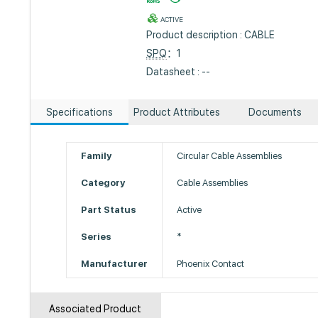
ACTIVE
Product description : CABLE
SPQ
：1
Datasheet : --
Specifications
Product Attributes
Documents
Family
Circular Cable Assemblies
Category
Cable Assemblies
Part Status
Active
Series
*
Manufacturer
Phoenix Contact
Associated Product