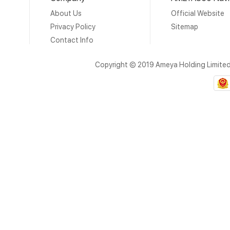
About Us
Official Website
Privacy Policy
Sitemap
Contact Info
Copyright © 2019 Ameya Holding Limite