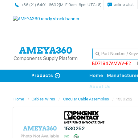
online chat
+86 (21) 6401-6692
[M-F 9am-6pm UTC+8]
Components Supply Platform
BD71847AMWV-E2
Products
Home
Manufacture
About Us
Home
Cables_Wires
Circular Cable Assemblies
1530252
1530252