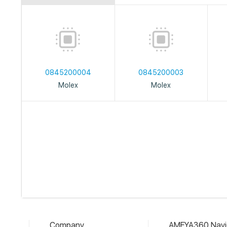
0845200004
0845200003
Molex
Molex
Company
AMEYA360 Navi