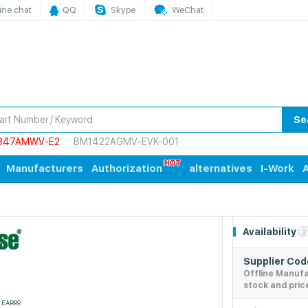
ine chat
QQ
Skype
WeChat
Se
847AMWV-E2
BM1422AGMV-EVK-001
Manufacturers
Authorization
alternatives
I-Work
A
Availability
2
Supplier Co
Offline Manuf
stock and pric
EAR99