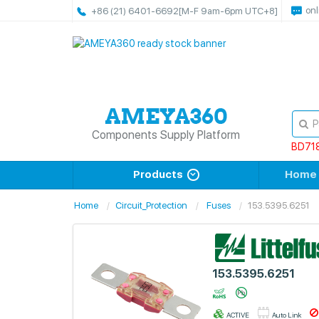
onl
+86 (21) 6401-6692
[M-F 9am-6pm UTC+8]
Components Supply Platform
BD71
Products
Home
Home
Circuit_Protection
Fuses
153.5395.6251
153.5395.6251
ACTIVE
Auto Link