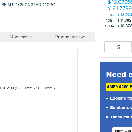
12.0296
$
: FUSE AUTO 250A 32VDC 10PC
81.778
￥
$
12.02
5+
$
11.382
125+
$
10.87
500+
Documents
Product reviews
 0.382" H (67.30mm x 16.30mm x
GET HE