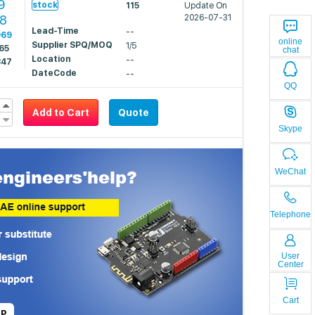
9
stock
115
Update On
98
2026-07-31
Lead-Time
--
969
online
Supplier SPQ/MOQ
1/5
65
chat
Location
--
847
DateCode
--
QQ
Add to Cart
Quote
Skype
WeChat
Telephone
User
Center
Cart
LP