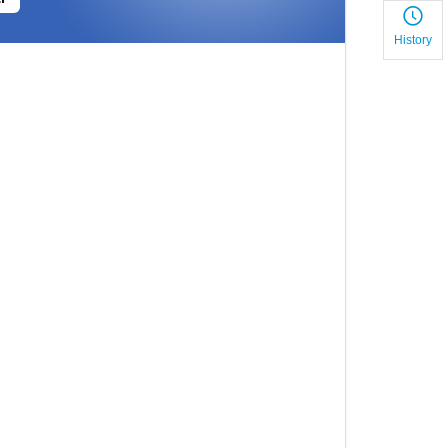
History