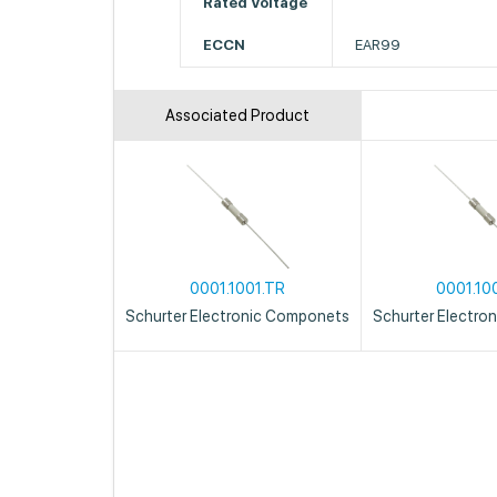
Rated Voltage
ECCN
EAR99
Associated Product
0001.1001.TR
0001.10
Schurter Electronic Componets
Schurter Electro