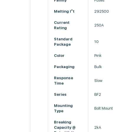
Family
Fuses
Melting I²t
292500
Current
250A
Rating
Standard
10
Package
Color
Pink
Packaging
Bulk
Response
Slow
Time
Series
BF2
Mounting
Bolt Mount
Type
Breaking
Capacity @
2kA