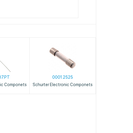
07.PT
0001.2525
nic Componets
Schurter Electronic Componets