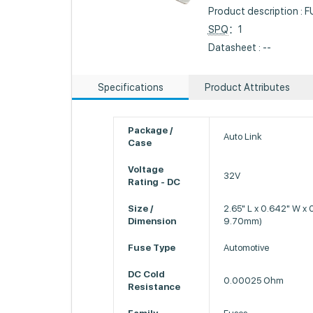
Product description 
SPQ
：1
Datasheet : --
Specifications
Product Attributes
Package /
Auto Link
Case
Voltage
32V
Rating - DC
Size /
2.65" L x 0.642" W x
Dimension
9.70mm)
Fuse Type
Automotive
DC Cold
0.00025 Ohm
Resistance