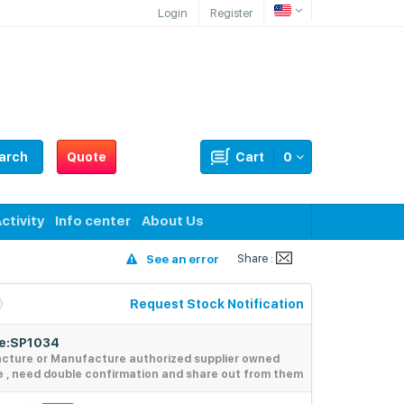
Login
Register
arch
Quote
Cart
0
ctivity
Info center
About Us
Share :
See an error
Request Stock Notification
de:SP1034
acture or Manufacture authorized supplier owned
e , need double confirmation and share out from them