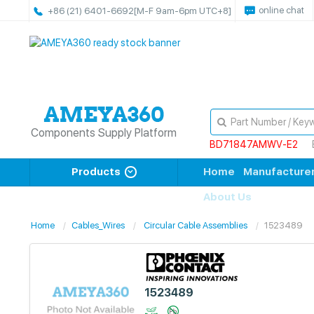
online chat
+86 (21) 6401-6692
[M-F 9am-6pm UTC+8]
Components Supply Platform
BD71847AMWV-E2
Products
Home
Manufacture
About Us
Home
Cables_Wires
Circular Cable Assemblies
1523489
1523489