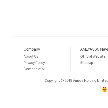
Company
AMEYA360 Navi
About Us
Official Website
Privacy Policy
Sitemap
Contact Info
Copyright © 2019 Ameya Holding Limite