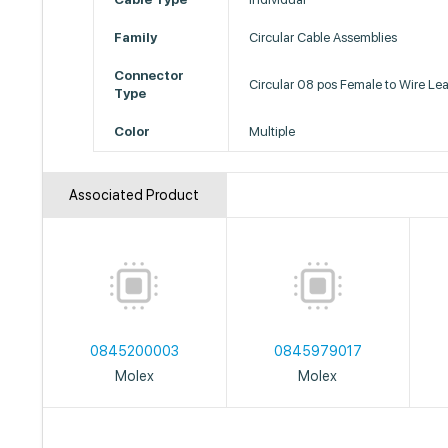
Family
Circular Cable Assemblies
Connector
Circular 08 pos Female to Wire Le
Type
Color
Multiple
Associated Product
0845200003
0845979017
Molex
Molex