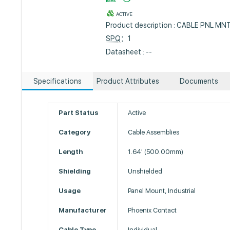
ACTIVE
Product description : CABLE PNL M
SPQ
：1
Datasheet : --
Specifications
Product Attributes
Documents
Part Status
Active
Category
Cable Assemblies
Length
1.64' (500.00mm)
Shielding
Unshielded
Usage
Panel Mount, Industrial
Manufacturer
Phoenix Contact
Cable Type
Individual