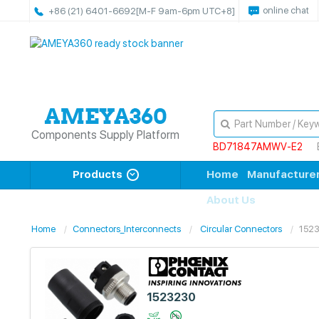
online chat
+86 (21) 6401-6692
[M-F 9am-6pm UTC+8]
Components Supply Platform
BD71847AMWV-E2
Products
Home
Manufacture
About Us
Home
Connectors_Interconnects
Circular Connectors
152
1523230