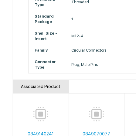
Threaded
Type
Standard
1
Package
Shell Size -
M12-4
Insert
Family
Circular Connectors
Connector
Plug, Male Pins
Type
Associated Product
0849140241
0849070077