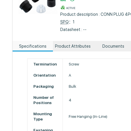
ACTIVE
Product description : CONN PLUG 4P
SPQ
：1
Datasheet : --
Specifications
Product Attributes
Documents
Termination
Screw
Orientation
A
Packaging
Bulk
Number of
4
Positions
Mounting
Free Hanging (In-Line)
Type
Fastening