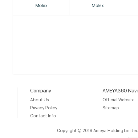
Molex
Molex
Company
AMEYA360 Navi
About Us
Official Website
Privacy Policy
Sitemap
Contact Info
Copyright © 2019 Ameya Holding Limite