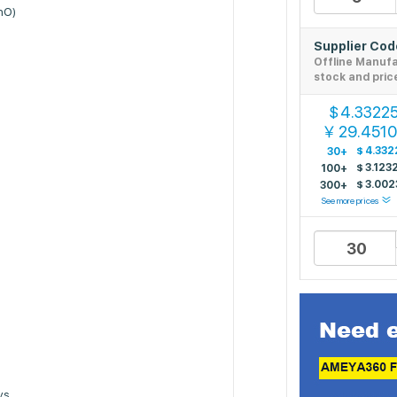
SnO)
Supplier Co
Offline Manuf
stock and pric
4.3322
$
29.451
￥
$
4.332
30+
$
3.123
100+
$
3.002
300+
See more prices
ys