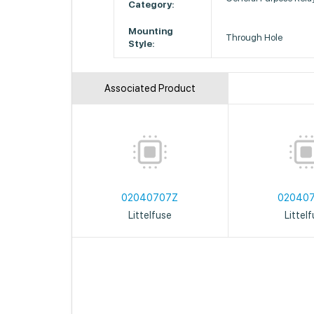
Category:
Mounting
Through Hole
Style:
Associated Product
02040707Z
02040
Littelfuse
Littel