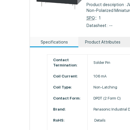
Product description : 
Non-Polarized Miniatur
SPQ
：1
Datasheet : --
Specifications
Product Attributes
Contact
Solder Pin
Termination:
Coil Current:
106 mA
Coil Type:
Non-Latching
Contact Form:
DPDT (2 Form C)
Brand:
Panasonic Industrial 
RoHS:
Details