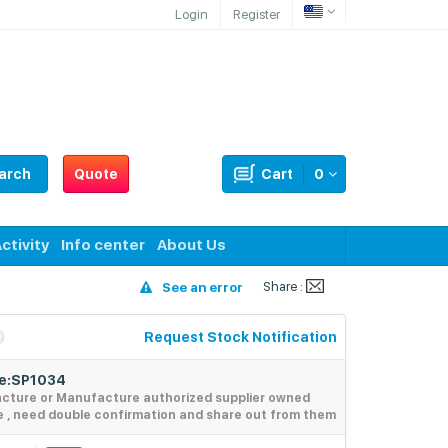
Login
Register
arch
Quote
Cart
0
ctivity
Info center
About Us
Share :
See an error
Request Stock Notification
de:SP1034
acture or Manufacture authorized supplier owned
e , need double confirmation and share out from them