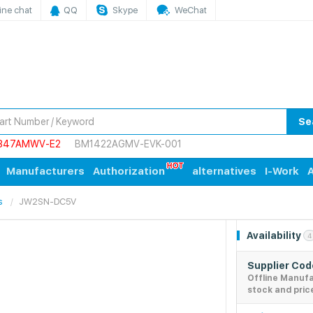
ine chat
QQ
Skype
WeChat
Se
847AMWV-E2
BM1422AGMV-EVK-001
Manufacturers
Authorization
alternatives
I-Work
A
s
JW2SN-DC5V
Availability
4
Supplier Co
Offline Manuf
stock and pric