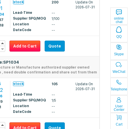
4
stock
200
Update On
1
2026-07-31
Lead-Time
--
04
online
Supplier SPQ/MOQ
1/100
87
chat
Location
--
18
DateCode
--
QQ
Add to Cart
Quote
Skype
de:SP1034
acture or Manufacture authorized supplier owned
WeChat
e , need double confirmation and share out from them
6
stock
105
Update On
62
2026-07-31
Telephone
Lead-Time
--
06
Supplier SPQ/MOQ
1/5
89
Location
User
--
1
Center
DateCode
--
Cart
Add to Cart
Quote