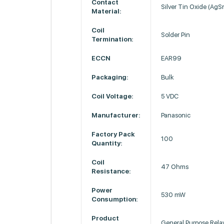
Contact
Silver Tin Oxide (Ag
Material:
Coil
Solder Pin
Termination:
ECCN
EAR99
Packaging:
Bulk
Coil Voltage:
5 VDC
Manufacturer:
Panasonic
Factory Pack
100
Quantity:
Coil
47 Ohms
Resistance:
Power
530 mW
Consumption:
Product
General Purpose Rela