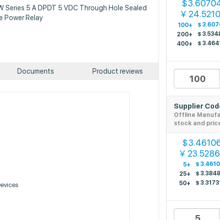
3.6070
$
JW Series 5 A DPDT 5 VDC Through Hole Sealed
24.5210
￥
e Power Relay
$
3.607
100+
$
3.534
200+
$
3.464
400+
Documents
Product reviews
Supplier Co
Offline Manuf
stock and pric
3.4610
$
23.528
￥
$
3.461
5+
$
3.384
25+
$
3.3173
50+
Devices