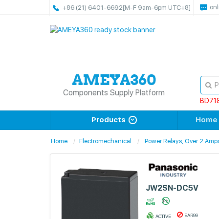
onl
+86 (21) 6401-6692
[M-F 9am-6pm UTC+8]
Components Supply Platform
BD71
Products
Home
Home
Electromechanical
Power Relays, Over 2 Amp
JW2SN-DC5V
EAR99
ACTIVE