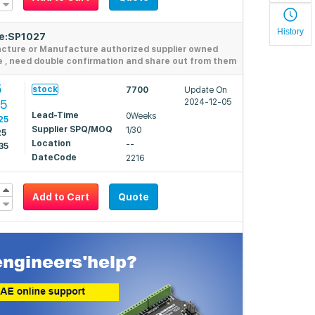
History
de:SP1027
acture or Manufacture authorized supplier owned
e , need double confirmation and share out from them
5
stock
7700
Update On
05
2024-12-05
Lead-Time
0Weeks
25
Supplier SPQ/MOQ
1/30
25
Location
--
35
DateCode
2216
Add to Cart
Quote