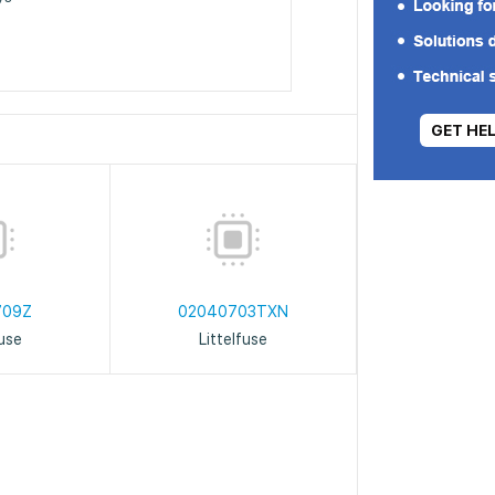
GET HE
709Z
02040703TXN
fuse
Littelfuse