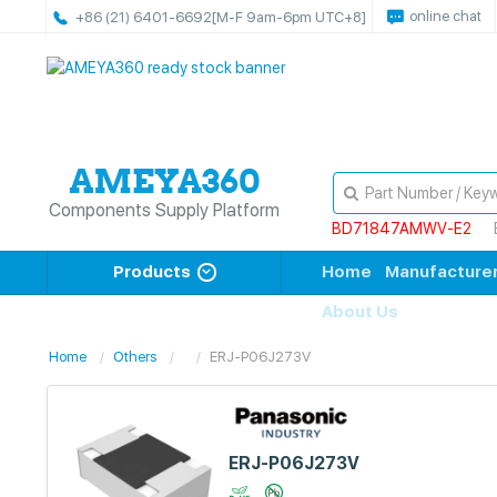
online chat
+86 (21) 6401-6692
[M-F 9am-6pm UTC+8]
Components Supply Platform
BD71847AMWV-E2
Products
Home
Manufacture
About Us
Home
Others
ERJ-P06J273V
ERJ-P06J273V