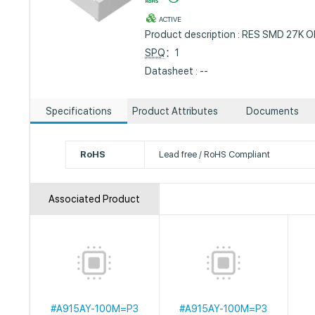
ACTIVE
Product description : RES SMD 27K
SPQ
：1
Datasheet : --
Specifications
Product Attributes
Documents
RoHS
Lead free / RoHS Compliant
Associated Product
#A915AY-100M=P3
#A915AY-100M=P3