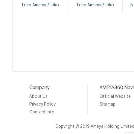
Toko America/Toko
Toko America/Toko
N
Company
AMEYA360 Navi
About Us
Official Website
Privacy Policy
Sitemap
Contact Info
Copyright © 2019 Ameya Holding Limite