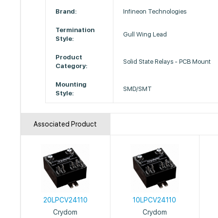
Brand:
Infineon Technologies
Termination
Gull Wing Lead
Style:
Product
Solid State Relays - PCB Mount
Category:
Mounting
SMD/SMT
Style:
Associated Product
20LPCV24110
10LPCV24110
Crydom
Crydom