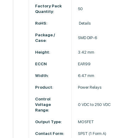
Factory Pack
50
Quantity:
RoHS:
Details
Package /
SMD DIP-6
Case:
Height:
3.42 mm
ECCN
EAR99
Width:
6.47 mm
Product:
Power Relays
Control
Voltage
0 VDC to 250 VDC
Range:
Output Type:
MOSFET
Contact Form:
SPST (1 Form A)