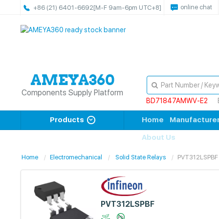
online chat
+86 (21) 6401-6692
[M-F 9am-6pm UTC+8]
Components Supply Platform
BD71847AMWV-E2
Products
Home
Manufacture
About Us
Home
Electromechanical
Solid State Relays
PVT312LSPBF
PVT312LSPBF