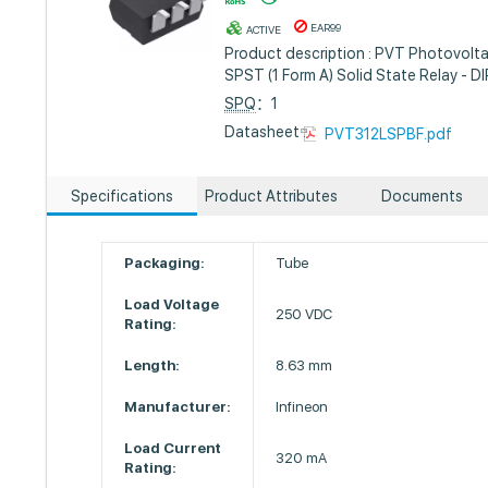
EAR99
ACTIVE
Product description : PVT Photovolta
SPST (1 Form A) Solid State Relay - D
SPQ
：1
Datasheet :
PVT312LSPBF.pdf
Specifications
Product Attributes
Documents
Packaging:
Tube
Load Voltage
250 VDC
Rating:
Length:
8.63 mm
Manufacturer:
Infineon
Load Current
320 mA
Rating: