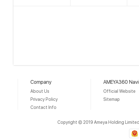
Company
AMEYA360 Navi
About Us
Official Website
Privacy Policy
Sitemap
Contact Info
Copyright © 2019 Ameya Holding Limite