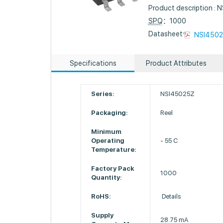
Product description
SPQ
：1000
Datasheet :
NSI4502
Specifications
Product Attributes
Series:
NSI45025Z
Packaging:
Reel
Minimum
Operating
- 55 C
Temperature:
Factory Pack
1000
Quantity:
RoHS:
Details
Supply
28.75 mA