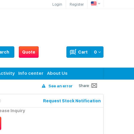
Login
Register
arch
Quote
Cart
0
ctivity
Info center
About Us
Share :
See an error
Request Stock Notification
lease Inquiry