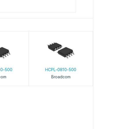
10-500
HCPL-0810-500
com
Broadcom