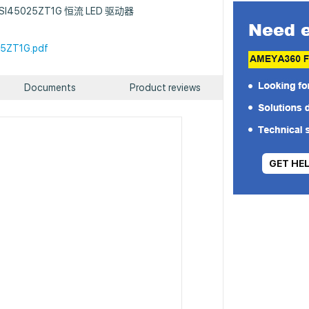
 : NSI45025ZT1G 恒流 LED 驱动器
5ZT1G.pdf
Documents
Product reviews
GET HE