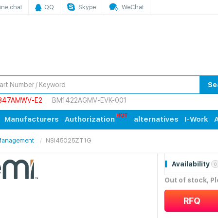
ine chat
QQ
Skype
WeChat
Se
847AMWV-E2
BM1422AGMV-EVK-001
Manufacturers
Authorization
alternatives
I-Work
A
/Management
NSI45025ZT1G
Availability
0
Out of stock, P
RFQ