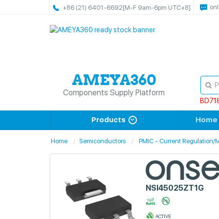
onl
+86 (21) 6401-6692
[M-F 9am-6pm UTC+8]
Components Supply Platform
BD71
Products
Home
Home
Semiconductors
PMIC - Current Regulation
NSI45025ZT1G
ACTIVE