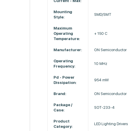
Current - Max:
Mounting
SMD/SMT
Style:
Maximum
Operating
+ 150 C
Temperature:
Manufacturer:
ON Semiconductor
Operating
10 MHz
Frequency:
Pd - Power
954 mW
Dissipation:
Brand:
ON Semiconductor
Package /
SOT-233-4
Case:
Product
LED Lighting Drivers
Category: