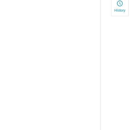
History