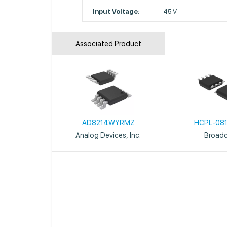
Input Voltage:
45 V
Associated Product
AD8214WYRMZ
HCPL-08
Analog Devices, Inc.
Broad