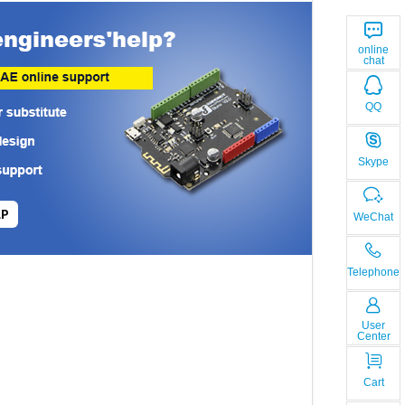
online
chat
QQ
Skype
LP
WeChat
Telephone
User
Center
Cart