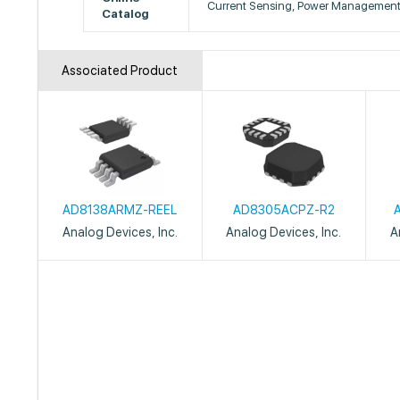
Current Sensing, Power Managemen
Catalog
Associated Product
AD8138ARMZ-REEL
AD8305ACPZ-R2
Analog Devices, Inc.
Analog Devices, Inc.
A