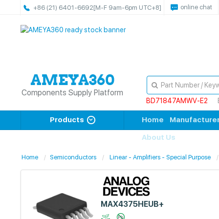
online chat
+86 (21) 6401-6692
[M-F 9am-6pm UTC+8]
Components Supply Platform
BD71847AMWV-E2
Products
Home
Manufacture
About Us
Home
Semiconductors
Linear - Amplifiers - Special Purpose
MAX4375HEUB+