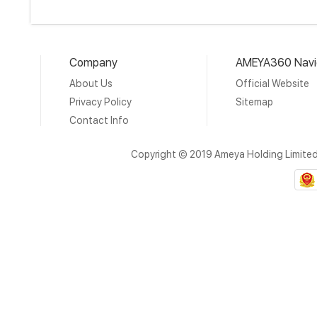
Company
AMEYA360 Navi
About Us
Official Website
Privacy Policy
Sitemap
Contact Info
Copyright © 2019 Ameya Holding Limite