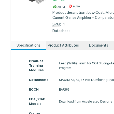
EAR99
ACTIVE
Product description : Low-Cost, Micr
Current-Sense Amplifier + Comparato
SPQ
：1
Datasheet : --
Specifications
Product Attributes
Documents
Product
Lead (SnPb) Finish for COTS Long-T
Training
Program
Modules
Datasheets
MAX4373/74/75 Part Numbering Sy
ECCN
EAR99
EDA / CAD
Download from Accelerated Designs
Models
Online