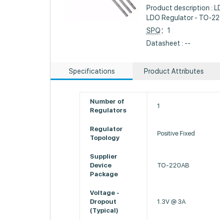
Product description : L
LDO Regulator - TO-2
SPQ
：1
Datasheet : --
Specifications
Product Attributes
Number of
1
Regulators
Regulator
Positive Fixed
Topology
Supplier
Device
TO-220AB
Package
Voltage -
Dropout
1.3V @ 3A
(Typical)