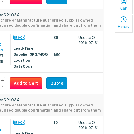
Cart
de:SP1034
acture or Manufacture authorized supplier owned
e , need double confirmation and share out from them
History
1
stock
30
Update On
8
2026-07-31
Lead-Time
--
51
Supplier SPQ/MOQ
1/50
87
Location
--
26
DateCode
--
Add to Cart
Quote
de:SP1034
acture or Manufacture authorized supplier owned
e , need double confirmation and share out from them
7
stock
10
Update On
2
2026-07-31
Lead-Time
--