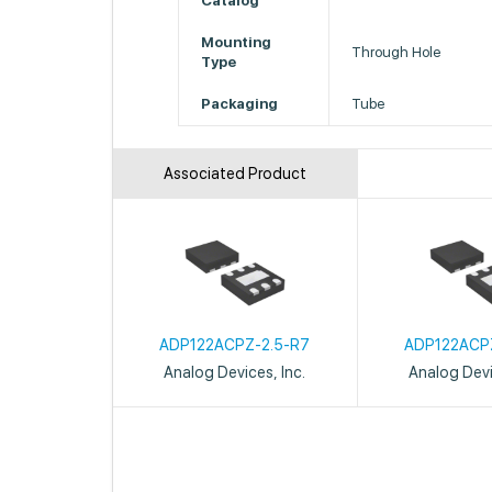
Catalog
Mounting
Through Hole
Type
Packaging
Tube
Associated Product
ADP122ACPZ-2.5-R7
ADP122ACP
Analog Devices, Inc.
Analog Devi