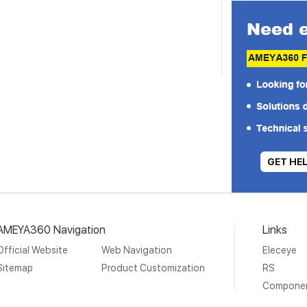
GET HE
AMEYA360 Navigation
Links
Official Website
Web Navigation
Eleceye
Sitemap
Product Customization
RS
Compone