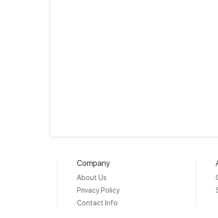
Company
About Us
Privacy Policy
Contact Info