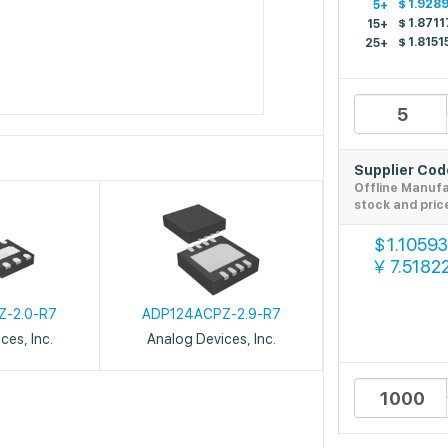
$
1.928
5+
$
1.8711
15+
$
1.8151
25+
Supplier Co
Offline Manuf
stock and pric
1.10593
$
7.5182
￥
Z-2.0-R7
ADP124ACPZ-2.9-R7
ces, Inc.
Analog Devices, Inc.