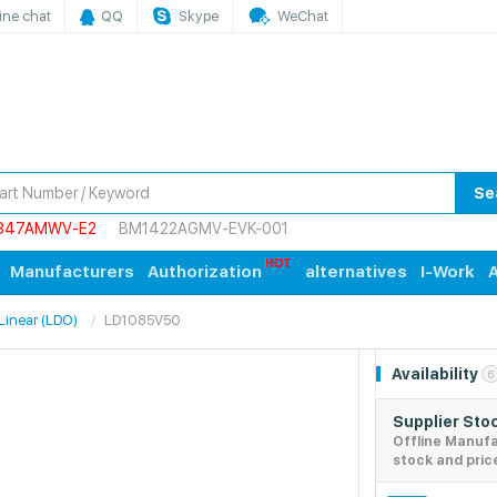
ine chat
QQ
Skype
WeChat
Se
847AMWV-E2
BM1422AGMV-EVK-001
Manufacturers
Authorization
alternatives
I-Work
A
Linear (LDO)
LD1085V50
Availability
6
Supplier Sto
Offline Manuf
stock and pric