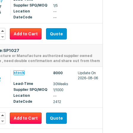
97
Supplier SPQ/MOQ
1/5
7
Location
--
5
DateCode
--
Add to Cart
Quote
de:SP1027
acture or Manufacture authorized supplier owned
e , need double confirmation and share out from them
stock
8000
Update On
2
2026-08-06
Lead-Time
30Weeks
Supplier SPQ/MOQ
1/1000
Location
--
DateCode
2412
Add to Cart
Quote