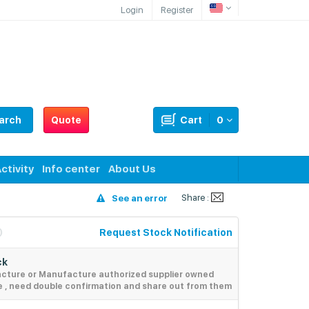
Login
Register
arch
Quote
Cart
0
ctivity
Info center
About Us
Share :
See an error
Request Stock Notification
ck
acture or Manufacture authorized supplier owned
e , need double confirmation and share out from them