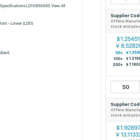
Specifications LD1085XX50 View All
Supplier Co
Offline Manuf
tors - Linear (LDO)
stock and pric
1.2545
$
8.5282
￥
liant
$
1.254
50+
$
1.216
100+
$
1.180
200+
Supplier Co
Offline Manuf
stock and pric
1.9289
$
13.1133
￥