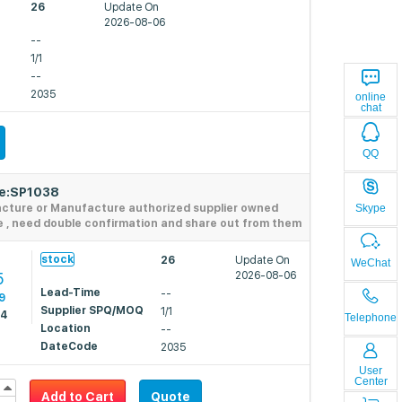
26
Update On
2026-08-06
--
1/1
--
2035
online
chat
QQ
de:SP1038
Skype
acture or Manufacture authorized supplier owned
e , need double confirmation and share out from them
9
stock
26
Update On
WeChat
5
2026-08-06
Lead-Time
--
9
Supplier SPQ/MOQ
1/1
74
Telephone
Location
--
DateCode
2035
User
Center
Add to Cart
Quote