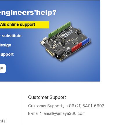
LP
Customer Support
Customer Support：+86 (21) 6401-6692
E-mail：
amall@ameya360.com
nts