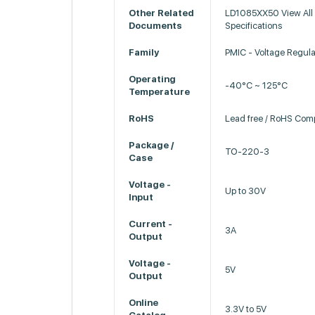
Other Related
LD1085XX50 View All 
Documents
Specifications
Family
PMIC - Voltage Regula
Operating
-40°C ~ 125°C
Temperature
RoHS
Lead free / RoHS Comp
Package /
TO-220-3
Case
Voltage -
Up to 30V
Input
Current -
3A
Output
Voltage -
5V
Output
Online
3.3V to 5V