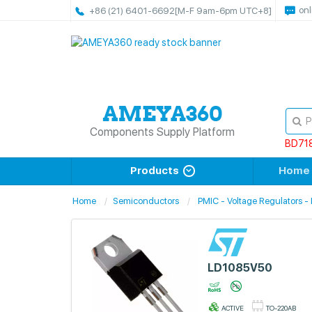
onl
+86 (21) 6401-6692
[M-F 9am-6pm UTC+8]
Components Supply Platform
BD71
Products
Home
Home
Semiconductors
PMIC - Voltage Regulators - 
LD1085V50
ACTIVE
TO-220AB