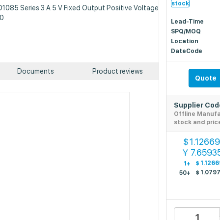
stock
D1085 Series 3 A 5 V Fixed Output Positive Voltage
20
Lead-Time
SPQ/MOQ
Location
DateCode
Documents
Product reviews
Quote
Supplier Co
Offline Manuf
stock and pric
1.1266
$
7.6593
￥
$
1.1266
1+
$
1.079
50+