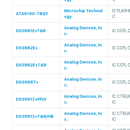
Microchip Technol
IC FLAS
ATA6140-TBQY
ogy
C
Analog Devices, In
DS3881E+T&R
IC CCFL
c.
Analog Devices, In
DS3882E+
IC CCFL
c.
Analog Devices, In
DS3882E+T&R
IC CCFL
c.
Analog Devices, In
DS3988T+
IC CCFL
c.
Analog Devices, In
IC CTRL
DS3991Z+PP/V
c.
IC
Analog Devices, In
IC CTRL
DS3991Z+T&R/HB
c.
IC