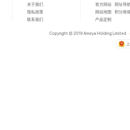
关于我们
官方网站
网址导
隐私政策
网站地图
积分商
联系我们
产品定制
Copyright © 2019 Ameya Holding Limited.
上