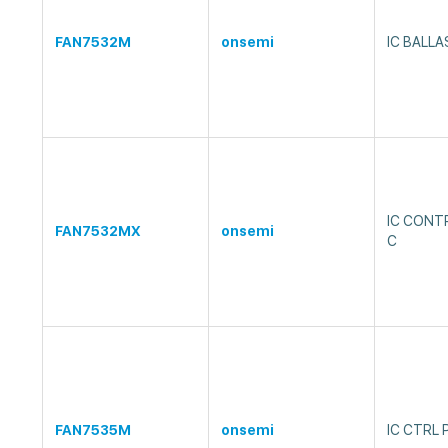
FAN7532M
onsemi
IC BALL
IC CONT
FAN7532MX
onsemi
C
FAN7535M
onsemi
IC CTRL 