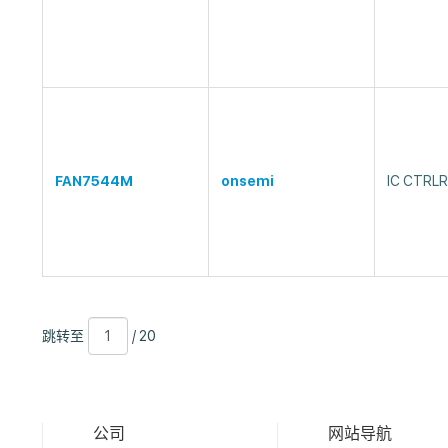
FAN7544M
onsemi
IC CTRL
跳
页
/
跳转至
/ 20
转
数
20
至
公司
网站导航