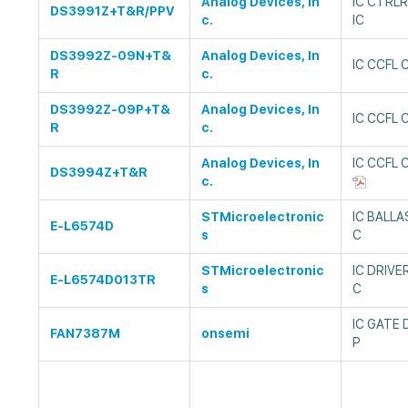
Analog Devices, In
IC CTRL
DS3991Z+T&R/PPV
c.
IC
DS3992Z-09N+T&
Analog Devices, In
IC CCFL 
R
c.
DS3992Z-09P+T&
Analog Devices, In
IC CCFL 
R
c.
Analog Devices, In
IC CCFL
DS3994Z+T&R
c.
STMicroelectronic
IC BALLA
E-L6574D
s
C
STMicroelectronic
IC DRIVE
E-L6574D013TR
s
C
IC GATE 
FAN7387M
onsemi
P