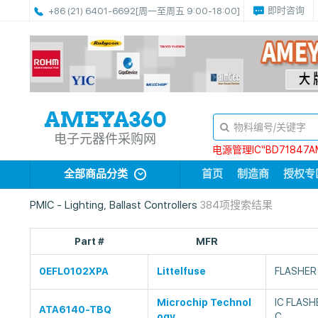
即时咨询
+86 (21) 6401-6692
[周一至周五 9:00-18:00]
电子元器件采购网
电源管理IC“BD71847A
全部商品分类
首页
制造商
授权专
PMIC - Lighting, Ballast Controllers
384项搜索结果
Part #
MFR
0EFL0102XPA
Littelfuse
FLASHER
Microchip Technol
IC FLAS
ATA6140-TBQ
ogy
C