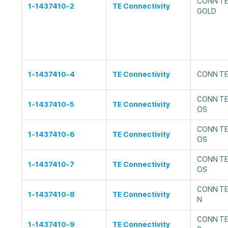
CONN TE
1-1437410-2
TE Connectivity
GOLD
1-1437410-4
TE Connectivity
CONN TE
CONN TE
1-1437410-5
TE Connectivity
OS
CONN TE
1-1437410-6
TE Connectivity
OS
CONN TE
1-1437410-7
TE Connectivity
OS
CONN TE
1-1437410-8
TE Connectivity
N
CONN TE
1-1437410-9
TE Connectivity