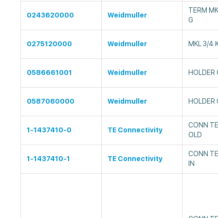
TERM MKL
0243620000
Weidmuller
G
0275120000
Weidmuller
MKL 3/4
0586661001
Weidmuller
HOLDER 
0587060000
Weidmuller
HOLDER 
CONN TE
1-1437410-0
TE Connectivity
OLD
CONN TE
1-1437410-1
TE Connectivity
IN