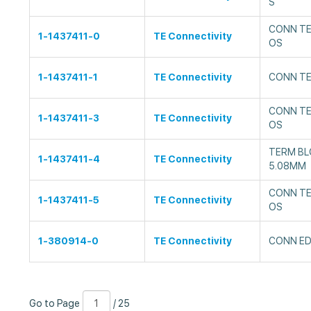
S
CONN TE
1-1437411-0
TE Connectivity
OS
1-1437411-1
TE Connectivity
CONN TE
CONN TE
1-1437411-3
TE Connectivity
OS
TERM BL
1-1437411-4
TE Connectivity
5.08MM
CONN TE
1-1437411-5
TE Connectivity
OS
1-380914-0
TE Connectivity
CONN ED
Go
Page
/
Go to Page
/ 25
to
Number
25