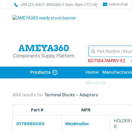
online chat
+86 (21) 6401-6692
[M-F 9am-6pm UTC+8]
Components Supply Platform
BD71847AMWV-E2
Products
Home
Manufacture
About Us
484 results for
Terminal Blocks - Adapters
Part #
MFR
HOLDER 
0178960000
Weidmuller
R