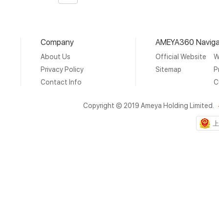
Page
Company
AMEYA360 Naviga
About Us
Official Website
W
Privacy Policy
Sitemap
P
Contact Info
C
Copyright © 2019 Ameya Holding Limited.
上