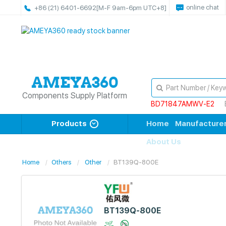
online chat
+86 (21) 6401-6692
[M-F 9am-6pm UTC+8]
Components Supply Platform
BD71847AMWV-E2
Products
Home
Manufacture
About Us
Home
Others
Other
BT139Q-800E
BT139Q-800E