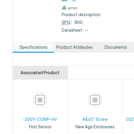
ACTIVE
Product description :
SPQ
：800
Datasheet : --
Specifications
Product Attributes
Documents
Associated Product
-200V-COMP-HV
#4x1\" Screw
.032
First Sensor
New Age Enclosures