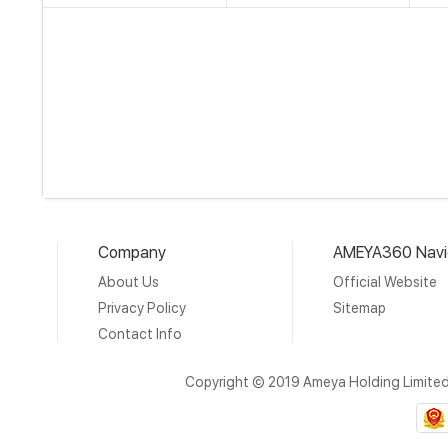
Company
AMEYA360 Navi
About Us
Official Website
Privacy Policy
Sitemap
Contact Info
Copyright © 2019 Ameya Holding Limite