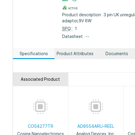
ACTIVE
Product description : 3 pin UK unreg
adaptor,9V 6W
SPQ
：1
Datasheet : --
Specifications
Product Attributes
Documents
Associated Product
COS4277TR
AD8554ARU-REEL
Cosine Nanoelectronics
Analog Devices, Inc.
Cos