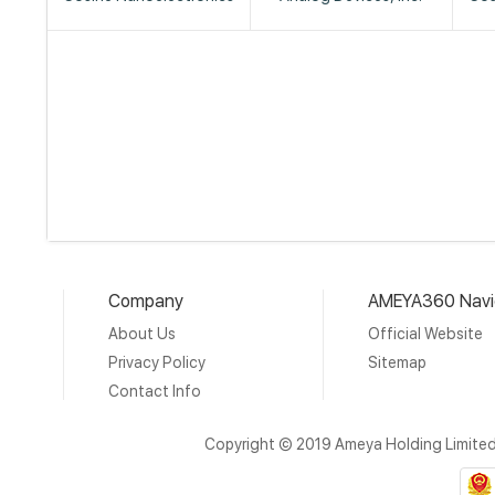
Company
AMEYA360 Navi
About Us
Official Website
Privacy Policy
Sitemap
Contact Info
Copyright © 2019 Ameya Holding Limite