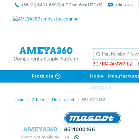
online chat
+86 (21) 6401-6692
[M-F 9am-6pm UTC+8]
Components Supply Platform
BD71847AMWV-E2
Products
Home
Manufacture
About Us
Home
Others
Unclassified
8511000166
8511000166