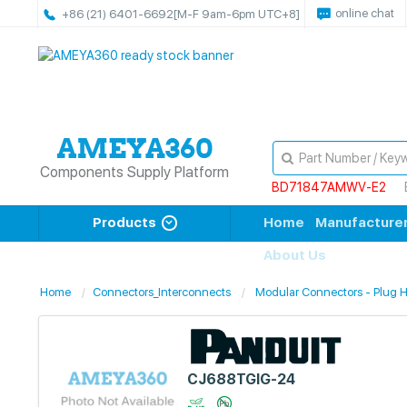
online chat
+86 (21) 6401-6692
[M-F 9am-6pm UTC+8]
Components Supply Platform
BD71847AMWV-E2
Products
Home
Manufacture
About Us
Home
Connectors_Interconnects
Modular Connectors - Plug 
CJ688TGIG-24