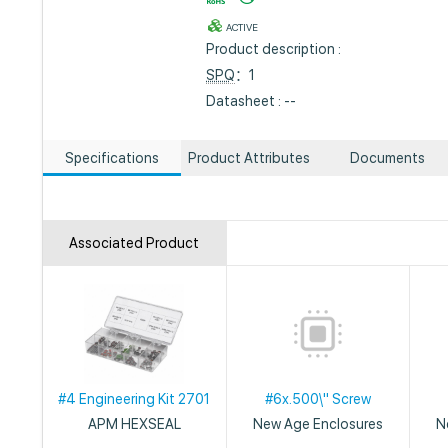
ACTIVE
Product description :
SPQ
：1
Datasheet : --
Specifications
Product Attributes
Documents
Associated Product
#4 Engineering Kit 2701
#6x.500\" Screw
APM HEXSEAL
New Age Enclosures
N