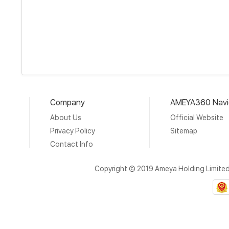
Company
AMEYA360 Navi
About Us
Official Website
Privacy Policy
Sitemap
Contact Info
Copyright © 2019 Ameya Holding Limite