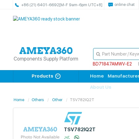
online chat
+86 (21) 6401-6692
[M-F 9am-6pm UTC+8]
Components Supply Platform
BD71847AMWV-E2
Products
Home
Manufacture
About Us
Home
Others
Other
TSV782IQ2T
TSV782IQ2T