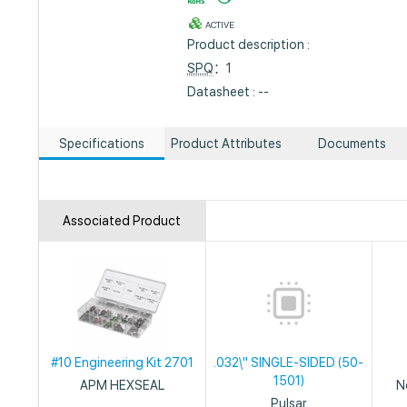
ACTIVE
Product description :
SPQ
：1
Datasheet : --
Specifications
Product Attributes
Documents
Associated Product
#10 Engineering Kit 2701
.032\" SINGLE-SIDED (50-
1501)
APM HEXSEAL
N
Pulsar