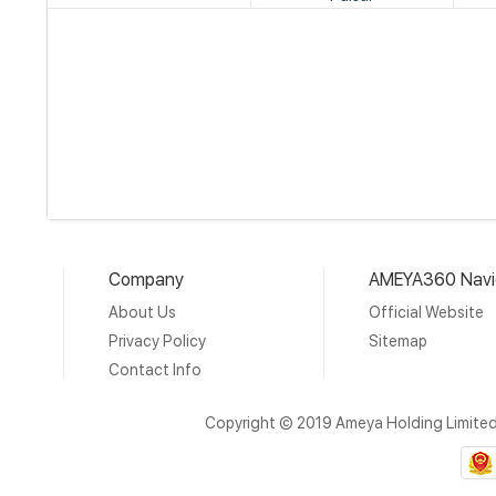
Company
AMEYA360 Navi
About Us
Official Website
Privacy Policy
Sitemap
Contact Info
Copyright © 2019 Ameya Holding Limite