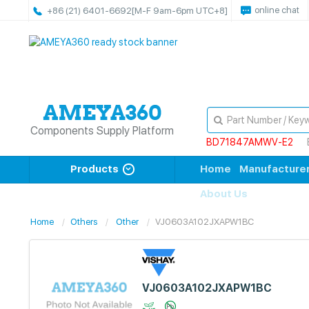
online chat
+86 (21) 6401-6692
[M-F 9am-6pm UTC+8]
Components Supply Platform
BD71847AMWV-E2
Products
Home
Manufacture
About Us
Home
Others
Other
VJ0603A102JXAPW1BC
VJ0603A102JXAPW1BC