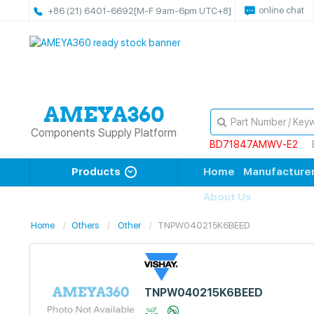
online chat
+86 (21) 6401-6692
[M-F 9am-6pm UTC+8]
Components Supply Platform
BD71847AMWV-E2
Products
Home
Manufacture
About Us
Home
Others
Other
TNPW040215K6BEED
TNPW040215K6BEED