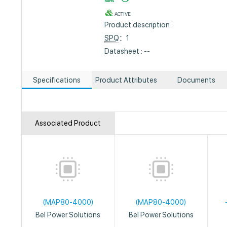
ACTIVE
Product description :
SPQ
：1
Datasheet : --
Specifications
Product Attributes
Documents
Associated Product
(MAP80-4000)
(MAP80-4000)
Bel Power Solutions
Bel Power Solutions