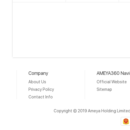
Company
AMEYA360 Navi
About Us
Official Website
Privacy Policy
Sitemap
Contact Info
Copyright © 2019 Ameya Holding Limite