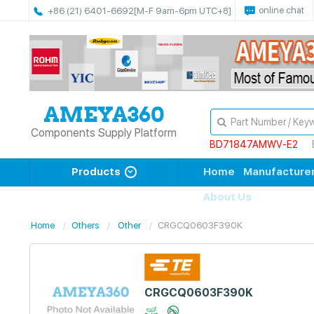
online chat
+86 (21) 6401-6692
[M-F 9am-6pm UTC+8]
Components Supply Platform
BD71847AMWV-E2
Products
Home
Manufacture
About Us
Home
Others
Other
CRGCQ0603F390K
CRGCQ0603F390K