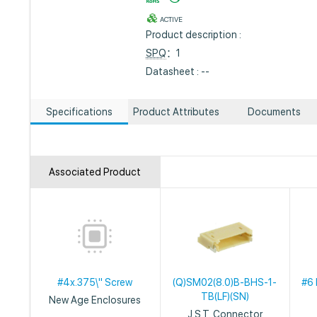
ACTIVE
Product description :
SPQ
：1
Datasheet : --
Specifications
Product Attributes
Documents
Associated Product
#4x.375\" Screw
(Q)SM02(8.0)B-BHS-1-
#6 
TB(LF)(SN)
New Age Enclosures
J.S.T. Connector