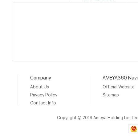
Company
AMEYA360 Navi
About Us
Official Website
Privacy Policy
Sitemap
Contact Info
Copyright © 2019 Ameya Holding Limite