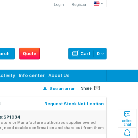
Login
Register
arch
Quote
Cart
0
ctivity
Info center
About Us
Share :
See an error
Request Stock Notification
de:SP1034
online
acture or Manufacture authorized supplier owned
chat
e , need double confirmation and share out from them