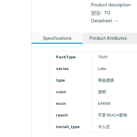
Product description :
SPQ
：112
Datasheet : --
Specifications
Product Attributes
PackType
TRAY
series
Leila
type
带座透镜
color
透明
eccn
EAR99
reach
不受 REACH影响
install_type
卡入式