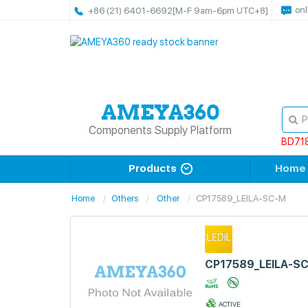
onl
+86 (21) 6401-6692
[M-F 9am-6pm UTC+8]
Components Supply Platform
BD71
Products
Home
Home
Others
Other
CP17589_LEILA-SC-M
CP17589_LEILA-S
ACTIVE