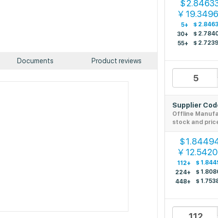
2.8463
$
19.349
￥
$
2.846
5+
$
2.784
30+
$
2.723
55+
Documents
Product reviews
Supplier Co
Offline Manuf
stock and pric
1.8449
$
12.542
￥
$
1.844
112+
$
1.808
224+
$
1.753
448+