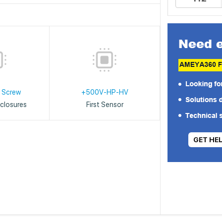
 Screw
+500V-HP-HV
closures
First Sensor
GET HE