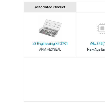
Associated Product
#8 Engineering Kit 2701
#4x.375\"
APM HEXSEAL
New Age En