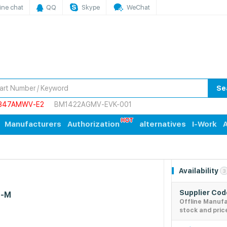
ine chat
QQ
Skype
WeChat
Se
847AMWV-E2
BM1422AGMV-EVK-001
Manufacturers
Authorization
alternatives
I-Work
A
Availability
3
Supplier Co
C-M
Offline Manuf
stock and pric