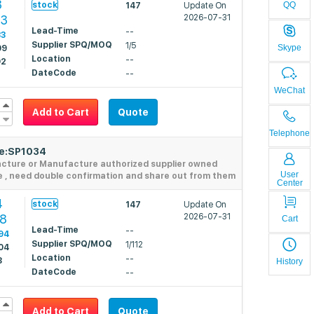
3
stock
QQ
147
Update On
63
2026-07-31
Lead-Time
--
33
Supplier SPQ/MOQ
1/5
Skype
09
Location
--
92
DateCode
--
WeChat
Add to Cart
Quote
Telephone
de:SP1034
acture or Manufacture authorized supplier owned
User
e , need double confirmation and share out from them
Center
4
stock
147
Update On
08
2026-07-31
Cart
Lead-Time
--
94
Supplier SPQ/MOQ
1/112
04
Location
--
8
History
DateCode
--
Add to Cart
Quote