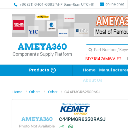
online chat
+86 (21) 6401-6692
[M-F 9am-6pm UTC+8]
Components Supply Platform
BD71847AMWV-E2
Products
Home
Manufacture
About Us
Home
Others
Other
C44PMGR6250RASJ
C44PMGR6250RASJ