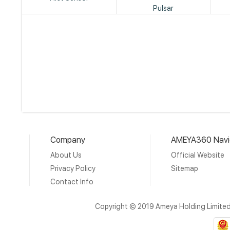
Pulsar
Company
AMEYA360 Navi
About Us
Official Website
Privacy Policy
Sitemap
Contact Info
Copyright © 2019 Ameya Holding Limite