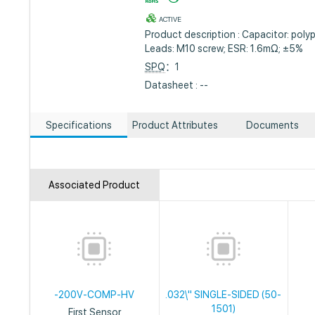
ACTIVE
Product description : Capacitor: poly
Leads: M10 screw; ESR: 1.6mΩ; ±5%
SPQ
：1
Datasheet : --
Specifications
Product Attributes
Documents
Associated Product
-200V-COMP-HV
.032\" SINGLE-SIDED (50-
1501)
First Sensor