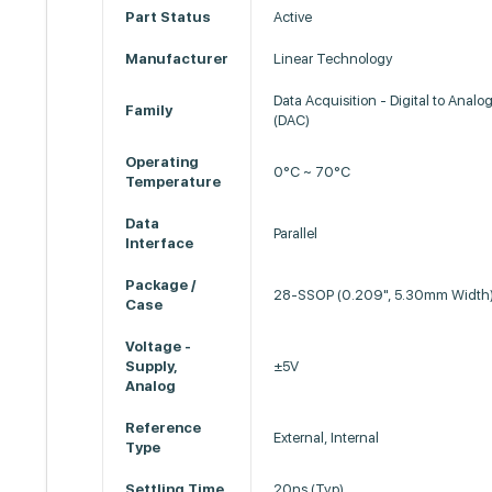
Part Status
Active
Manufacturer
Linear Technology
Data Acquisition - Digital to Analo
Family
(DAC)
Operating
0°C ~ 70°C
Temperature
Data
Parallel
Interface
Package /
28-SSOP (0.209", 5.30mm Width
Case
Voltage -
Supply,
±5V
Analog
Reference
External, Internal
Type
Settling Time
20ns (Typ)