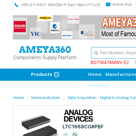
online chat
+86 (21) 6401-6692
[M-F 9am-6pm UTC+8]
Components Supply Platform
BD71847AMWV-E2
Products
Home
Manufacture
About Us
Home
Semiconductors
Data Acquisition - Digital to Analog Co
LTC1668CG#PBF