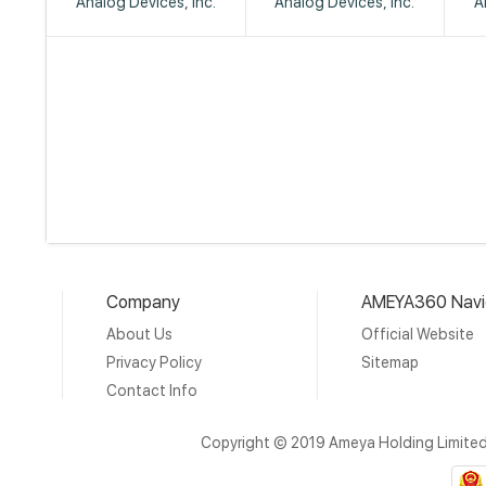
Analog Devices, Inc.
Analog Devices, Inc.
A
Company
AMEYA360 Navi
About Us
Official Website
Privacy Policy
Sitemap
Contact Info
Copyright © 2019 Ameya Holding Limite