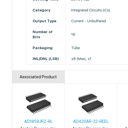
Category
Integrated Circuits (ICs)
Output Type
Current - Unbuffered
Number of
16
Bits
Packaging
Tube
INL/DNL (LSB)
±8 (Max), ±1
Associated Product
AD1859JRZ-RL
AD420AR-32-REEL