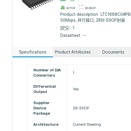
ACTIVE
28-SSOP
Product description : LTC1668CG#PBF
50Msps, 并行接口, 28针 SSOP封装
SPQ
：1
Datasheet : --
Specifications
Product Attributes
Documents
Number of D/A
1
Converters
Differential
Yes
Output
Supplier
Device
28-SSOP
Package
Architecture
Current Steering