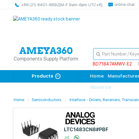
online chat
+86 (21) 6401-6692
[M-F 9am-6pm UTC+8]
Components Supply Platform
BD71847AMWV-E2
Products
Home
Manufacture
About Us
Home
Semiconductors
Interface - Drivers, Receivers, Transcei
LTC1483CN8#PBF