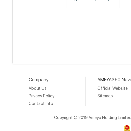
Company
AMEYA360 Navi
About Us
Official Website
Privacy Policy
Sitemap
Contact Info
Copyright © 2019 Ameya Holding Limite