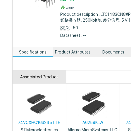
ACTIVE
Product description : LTC1483CN8#P
线路接收器, 250kbit/s, 差分信号, 5 V
SPQ
：50
Datasheet : --
Specifications
Product Attributes
Documents
Associated Product
74VCXHQ163245TTR
A6259KLW
74
STMicroelectronics
Allegro MicroSystems, LLC.
S