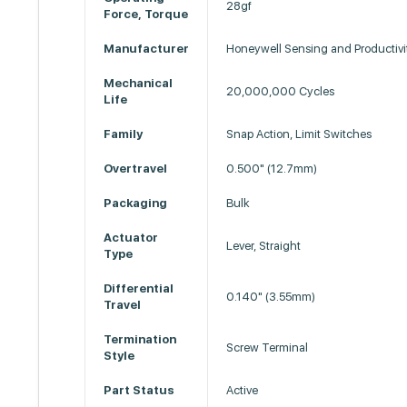
28gf
Force, Torque
Manufacturer
Honeywell Sensing and Productivi
Mechanical
20,000,000 Cycles
Life
Family
Snap Action, Limit Switches
Overtravel
0.500" (12.7mm)
Packaging
Bulk
Actuator
Lever, Straight
Type
Differential
0.140" (3.55mm)
Travel
Termination
Screw Terminal
Style
Part Status
Active