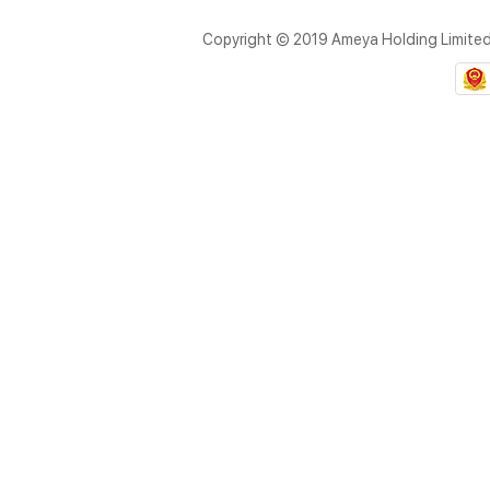
Copyright © 2019 Ameya Holding Limite