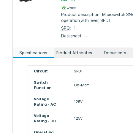
ACTIVE
Product description : Microswitch S
operation,with lever; SPDT
SPQ
：1
Datasheet : --
Specifications
Product Attributes
Documents
Circuit
SPDT
Switch
On-Mom
Function
Voltage
125V
Rating - AC
Voltage
125V
Rating - DC
Operating