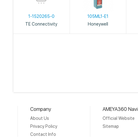
1-1520265-0
105ML1-E1
TE Connectivity
Honeywell
Company
AMEYA360 Navi
About Us
Official Website
Privacy Policy
Sitemap
Contact Info