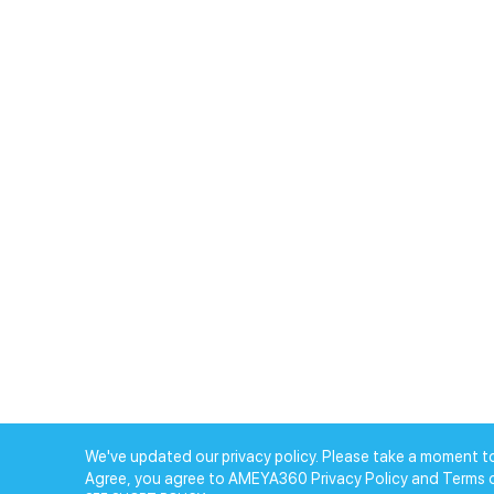
We've updated our privacy policy. Please take a moment to
Agree, you agree to AMEYA360 Privacy Policy and Terms 