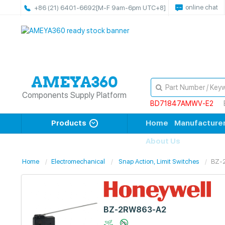
online chat
+86 (21) 6401-6692
[M-F 9am-6pm UTC+8]
Components Supply Platform
BD71847AMWV-E2
Products
Home
Manufacture
About Us
Home
Electromechanical
Snap Action, Limit Switches
BZ-
BZ-2RW863-A2