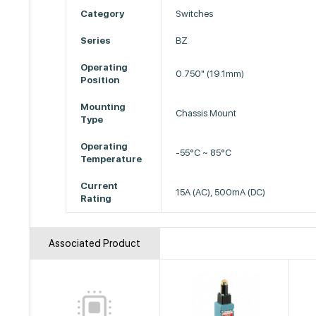
Category
Switches
Series
BZ
Operating
0.750" (19.1mm)
Position
Mounting
Chassis Mount
Type
Operating
-55°C ~ 85°C
Temperature
Current
15A (AC), 500mA (DC)
Rating
Associated Product