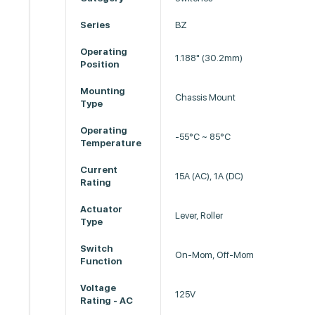
Series
BZ
Operating
1.188" (30.2mm)
Position
Mounting
Chassis Mount
Type
Operating
-55°C ~ 85°C
Temperature
Current
15A (AC), 1A (DC)
Rating
Actuator
Lever, Roller
Type
Switch
On-Mom, Off-Mom
Function
Voltage
125V
Rating - AC