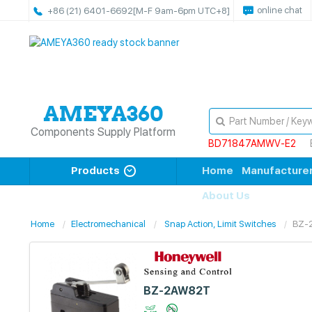
online chat
+86 (21) 6401-6692
[M-F 9am-6pm UTC+8]
Components Supply Platform
BD71847AMWV-E2
Products
Home
Manufacture
About Us
Home
Electromechanical
Snap Action, Limit Switches
BZ-
BZ-2AW82T