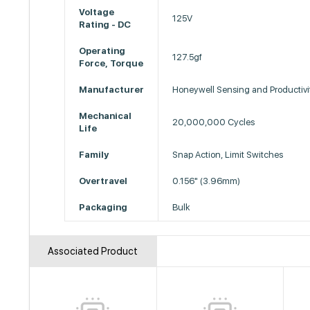
Voltage
125V
Rating - DC
Operating
127.5gf
Force, Torque
Manufacturer
Honeywell Sensing and Productivi
Mechanical
20,000,000 Cycles
Life
Family
Snap Action, Limit Switches
Overtravel
0.156" (3.96mm)
Packaging
Bulk
Associated Product