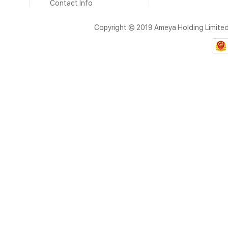
Contact Info
Copyright © 2019 Ameya Holding Limite