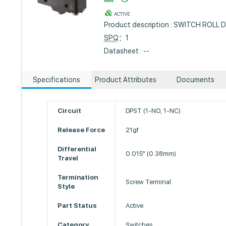
ACTIVE
Product description : SWITCH ROLL
SPQ
：1
Datasheet : --
Specifications
Product Attributes
Documents
Circuit
DPST (1-NO, 1-NC)
Release Force
21gf
Differential
0.015" (0.38mm)
Travel
Termination
Screw Terminal
Style
Part Status
Active
Category
Switches