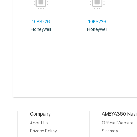
10BS226
10BS226
Honeywell
Honeywell
Company
AMEYA360 Navi
About Us
Official Website
Privacy Policy
Sitemap