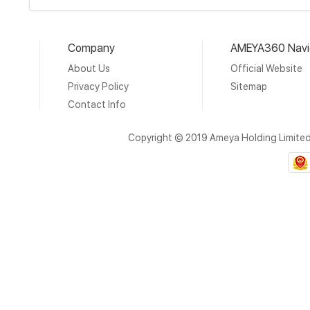
Company
AMEYA360 Navi
About Us
Official Website
Privacy Policy
Sitemap
Contact Info
Copyright © 2019 Ameya Holding Limite