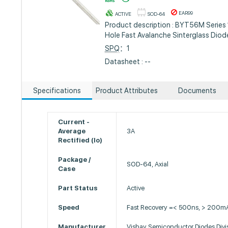
EAR99
ACTIVE
SOD-64
Product description : BYT56M Series
Hole Fast Avalanche Sinterglass Dio
SPQ
：1
Datasheet : --
Specifications
Product Attributes
Documents
Current -
Average
3A
Rectified (Io)
Package /
SOD-64, Axial
Case
Part Status
Active
Speed
Fast Recovery =< 500ns, > 200mA
Manufacturer
Vishay Semiconductor Diodes Divi