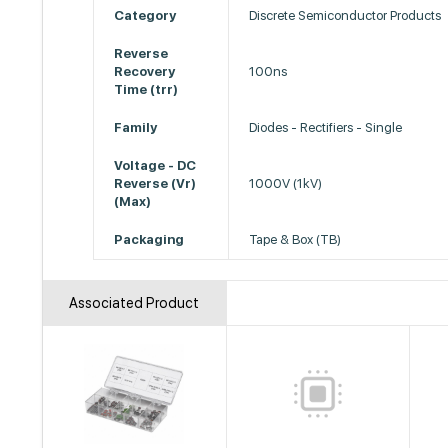
Category
Discrete Semiconductor Products
Reverse
Recovery
100ns
Time (trr)
Family
Diodes - Rectifiers - Single
Voltage - DC
Reverse (Vr)
1000V (1kV)
(Max)
Packaging
Tape & Box (TB)
Associated Product