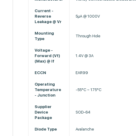
Current -
Reverse
5µA @ 1000V
Leakage @ Vr
Mounting
Through Hole
Type
Voltage -
Forward (Vf)
1.4V @ 3A
(Max) @ If
ECCN
EAR99
Operating
Temperature
-55°C ~ 175°C
- Junction
Supplier
Device
SOD-64
Package
Diode Type
Avalanche