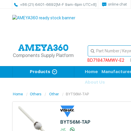
online chat
+86 (21) 6401-6692
[M-F 9am-6pm UTC+8]
Components Supply Platform
BD71847AMWV-E2
Products
Home
Manufacture
About Us
Home
Others
Other
BYT56M-TAP
BYT56M-TAP