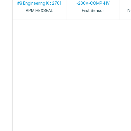
#8 Engineering Kit 2701
-200V-COMP-HV
APM HEXSEAL
First Sensor
N