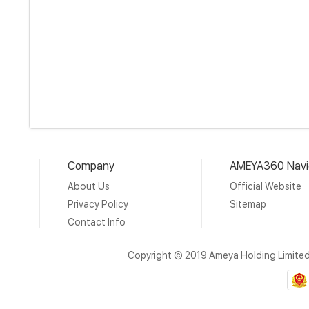
Company
AMEYA360 Navi
About Us
Official Website
Privacy Policy
Sitemap
Contact Info
Copyright © 2019 Ameya Holding Limite