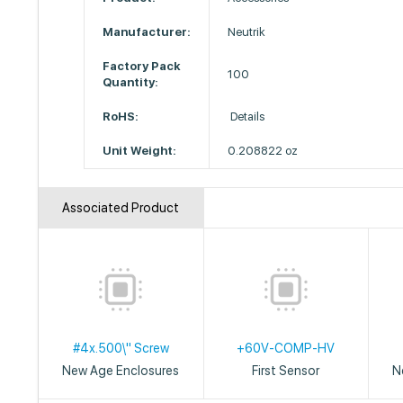
Manufacturer:
Neutrik
Factory Pack
100
Quantity:
RoHS:
Details
Unit Weight:
0.208822 oz
Associated Product
#4x.500\" Screw
+60V-COMP-HV
New Age Enclosures
First Sensor
N