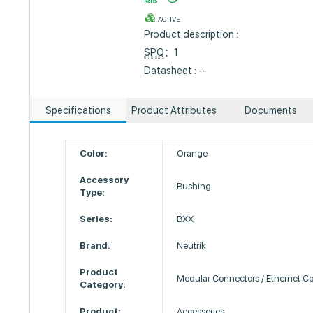
ACTIVE
Product description :
SPQ
：1
Datasheet : --
Specifications
Product Attributes
Documents
Color:
Orange
Accessory
Bushing
Type:
Series:
BXX
Brand:
Neutrik
Product
Modular Connectors / Ethernet C
Category:
Product:
Accessories