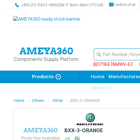
online chat
+86 (21) 6401-6692
[M-F 9am-6pm UTC+8]
Components Supply Platform
BD71847AMWV-E2
Products
Home
Manufacture
About Us
Home
Others
Other
BXX-3-ORANGE
BXX-3-ORANGE