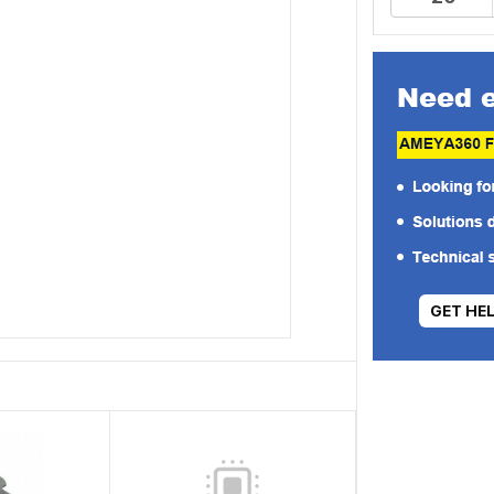
GET HE