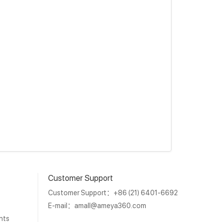
Customer Support
Customer Support：+86 (21) 6401-6692
E-mail：
amall@ameya360.com
nts