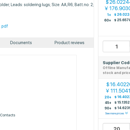
26.0224
$
lder; Leads: soldering lugs; Size: AA,R6; Batt.no: 2;
176.903
￥
$
26.022
1+
$
25.657
60+
.pdf
Documents
Product reviews
Supplier Co
Offline Manuf
stock and pric
16.4022
$
111.504
￥
$
16.402
20+
$
15.135
45+
$
14.623
90+
See more prices
, Contacts