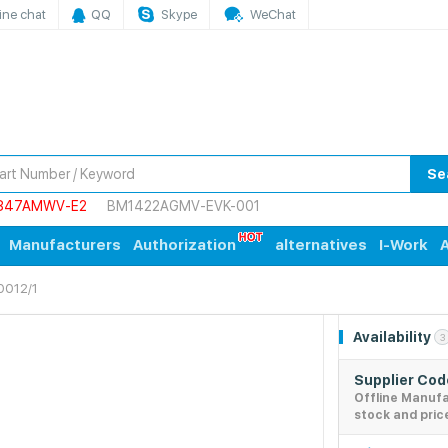
ine chat
QQ
Skype
WeChat
Se
847AMWV-E2
BM1422AGMV-EVK-001
Manufacturers
Authorization
alternatives
I-Work
A
0012/1
Availability
3
Supplier Co
Offline Manuf
stock and pric