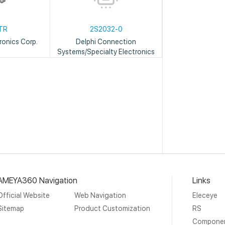
TR
2S2032-0
ronics Corp.
Delphi Connection
Systems/Specialty Electronics
AMEYA360 Navigation
Links
Official Website
Web Navigation
Eleceye
Sitemap
Product Customization
RS
Compone