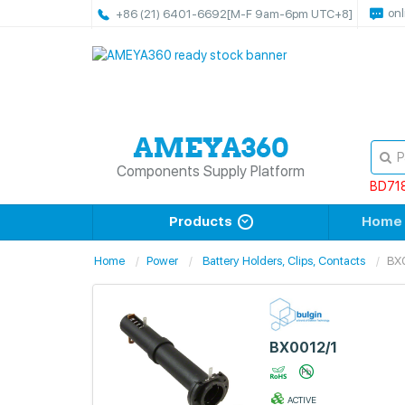
onl
+86 (21) 6401-6692
[M-F 9am-6pm UTC+8]
Components Supply Platform
BD71
Products
Home
Home
Power
Battery Holders, Clips, Contacts
BX
BX0012/1
ACTIVE