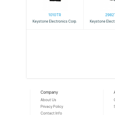
1010TR
2982
Keystone Electronics Corp.
Keystone Elect
Company
About Us
Privacy Policy
Contact Info