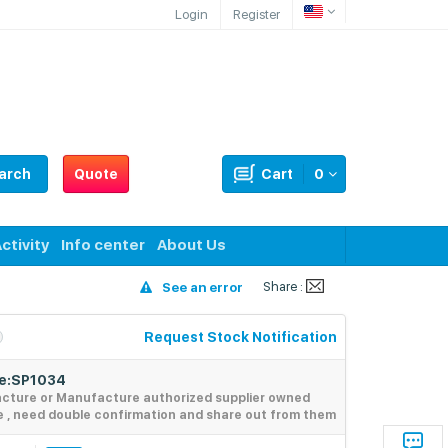
Login
Register
arch
Quote
Cart
0
ctivity
Info center
About Us
Share :
See an error
Request Stock Notification
de:SP1034
acture or Manufacture authorized supplier owned
e , need double confirmation and share out from them