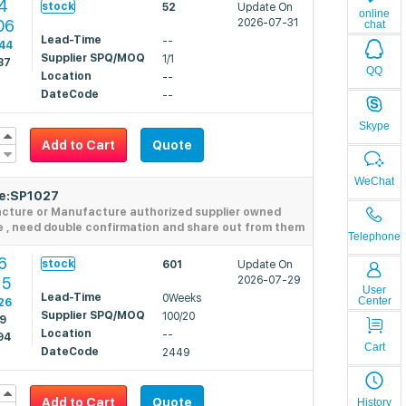
4
stock
52
Update On
online
06
2026-07-31
chat
Lead-Time
--
44
Supplier SPQ/MOQ
1/1
87
QQ
Location
--
DateCode
--
Skype
Add to Cart
Quote
WeChat
de:SP1027
acture or Manufacture authorized supplier owned
e , need double confirmation and share out from them
Telephone
6
stock
601
Update On
15
2026-07-29
User
Lead-Time
0Weeks
Center
26
Supplier SPQ/MOQ
100/20
29
Location
--
94
Cart
DateCode
2449
Add to Cart
Quote
History