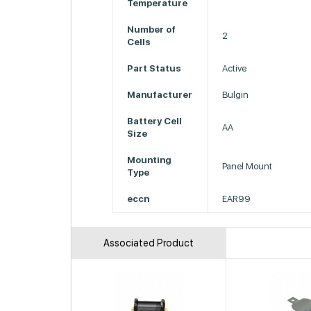
Temperature
Number of
2
Cells
Part Status
Active
Manufacturer
Bulgin
Battery Cell
AA
Size
Mounting
Panel Mount
Type
eccn
EAR99
Associated Product