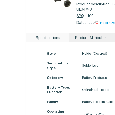
Product description : Ho
UL94V-0
SPQ
：100
Datasheet :
BX0012/1
Specifications
Product Attributes
Style
Holder (Covered)
Termination
Solder Lug
Style
Category
Battery Products
Battery Type,
Cylindrical, Holder
Function
Family
Battery Holders, Clips
Operating
-30°C ~ 70°C