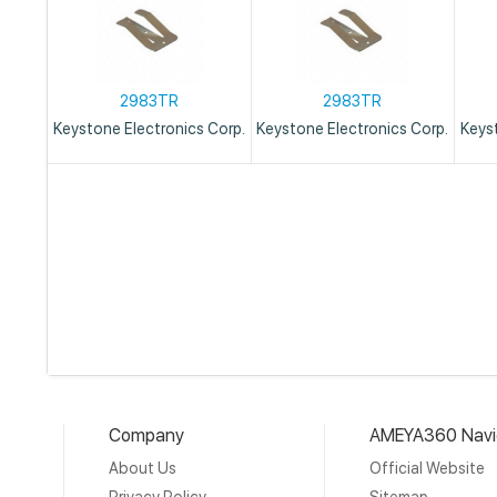
2983TR
2983TR
Keystone Electronics Corp.
Keystone Electronics Corp.
Keys
Company
AMEYA360 Navi
About Us
Official Website