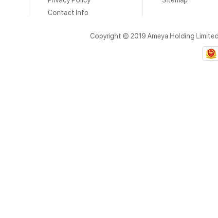
Privacy Policy
Sitemap
Contact Info
Copyright © 2019 Ameya Holding Limite