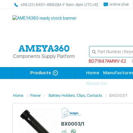
online chat
+86 (21) 6401-6692
[M-F 9am-6pm UTC+8]
Components Supply Platform
BD71847AMWV-E2
Products
Home
Manufacture
About Us
Home
Power
Battery Holders, Clips, Contacts
BX0003/1
BX0003/1