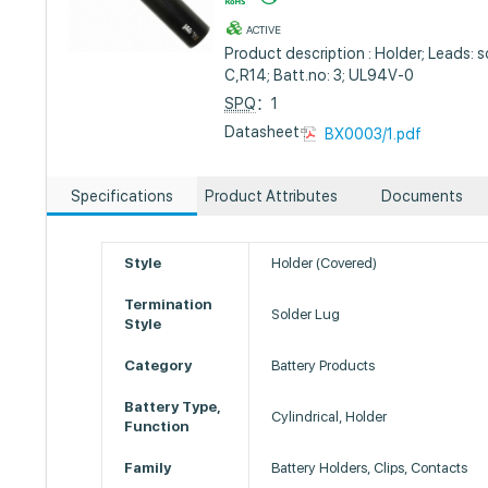
ACTIVE
Product description : Holder; Leads: so
C,R14; Batt.no: 3; UL94V-0
SPQ
：1
Datasheet :
BX0003/1.pdf
Specifications
Product Attributes
Documents
Style
Holder (Covered)
Termination
Solder Lug
Style
Category
Battery Products
Battery Type,
Cylindrical, Holder
Function
Family
Battery Holders, Clips, Contacts