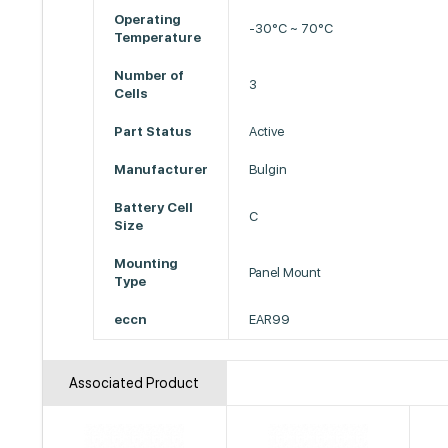
Operating
-30°C ~ 70°C
Temperature
Number of
3
Cells
Part Status
Active
Manufacturer
Bulgin
Battery Cell
C
Size
Mounting
Panel Mount
Type
eccn
EAR99
Associated Product