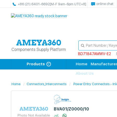
online chat
+86 (21) 6401-6692
[M-F 9am-6pm UTC+8]
Components Supply Platform
BD71847AMWV-E2
Products
Home
Manufacture
About Us
Home
Connectors_Interconnects
Power Entry Connectors - Inle
BVA01/Z0000/10