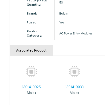
Factory Pack
50
Quantity:
Brand:
Bulgin
Fused:
Yes
Product
AC Power Entry Modules
Category:
Associated Product
1301410025
1301410033
Molex
Molex