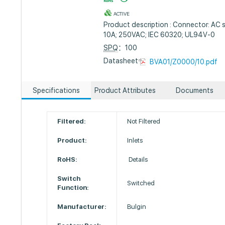
ACTIVE
Product description : Connector: AC s
10A; 250VAC; IEC 60320; UL94V-0
SPQ
：100
Datasheet :
BVA01/Z0000/10.pdf
Specifications
Product Attributes
Documents
Filtered:
Not Filtered
Product:
Inlets
RoHS:
Details
Switch
Switched
Function:
Manufacturer:
Bulgin