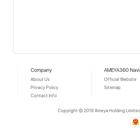
Company
AMEYA360 Navi
About Us
Official Website
Privacy Policy
Sitemap
Contact Info
Copyright © 2019 Ameya Holding Limite