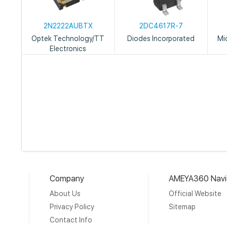
2N2222AUBTX
2DC4617R-7
Optek Technology/TT
Diodes Incorporated
Mi
Electronics
Company
AMEYA360 Navi
About Us
Official Website
Privacy Policy
Sitemap
Contact Info