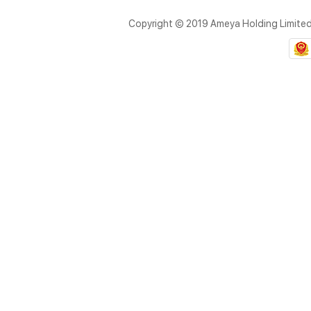
Copyright © 2019 Ameya Holding Limite