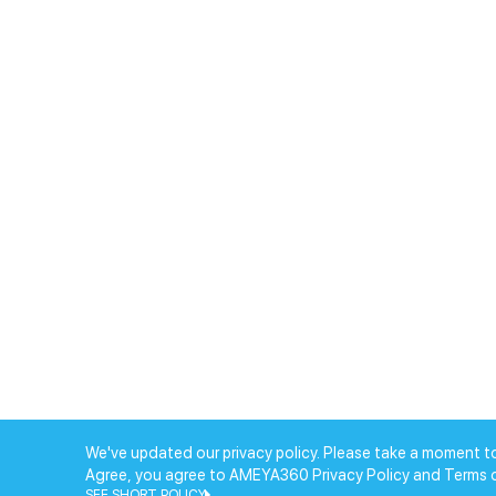
We've updated our privacy policy. Please take a moment to
Agree, you agree to AMEYA360 Privacy Policy and Terms 
SEE SHORT POLICY