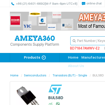
online chat
+86 (21) 6401-6692
[M-F 9am-6pm UTC+8]
Components Supply Platform
BD71847AMWV-E2
Products
Home
Manufacture
About Us
Home
Semiconductors
Transistors (BJT) - Single
BUL58D
BUL58D