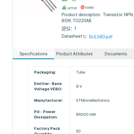
EAR99
ACTIVE
Product description : Transistor: NPN;
85W; TO220AB
SPQ
：1
Datasheet :
BUL58D.pdf
Specifications
Product Attributes
Documents
Packaging:
Tube
Emitter- Base
9 V
Voltage VEBO:
Manufacturer:
STMicroelectronics
Pd - Power
85000 mW
Dissipation:
Factory Pack
50
Quantity: