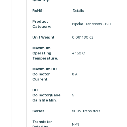
RoHS:
Details
Product
Bipolar Transistors - BJT
Category:
Unit Weight:
0.081130 oz
Maximum
Operating
+ 150 C
Temperature:
Maximum DC
Collector
8 A
Current:
DC
Collector/Base
5
Gain hfe Min:
Series:
500V Transistors
Transistor
NPN
Polarity: