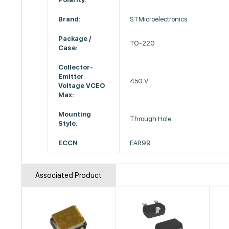
Brand:
STMicroelectronics
Package /
TO-220
Case:
Collector-
Emitter
450 V
Voltage VCEO
Max:
Mounting
Through Hole
Style:
ECCN
EAR99
Associated Product