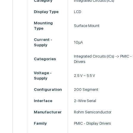
Category
Integrated Circuits (ICs)
Display Type
LCD
Mounting
Surface Mount
Type
Current -
10µA
Supply
Integrated Circuits (ICs) -> PMIC -
Categories
Drivers
Voltage -
2.5 V ~ 5.5 V
Supply
Configuration
200 Segment
Interface
2-Wire Serial
Manufacturer
Rohm Semiconductor
Family
PMIC - Display Drivers