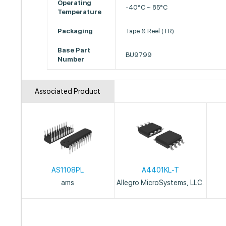
Operating
-40°C ~ 85°C
Temperature
Packaging
Tape & Reel (TR)
Base Part
BU9799
Number
Associated Product
AS1108PL
A4401KL-T
ams
Allegro MicroSystems, LLC.