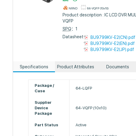
NRND
64-VQFP (10x10)
Product description : IC LCD DVR 
VQFP
SPQ
：1
Datasheet :
BU9799KV-E2(CN).pdf
BU9799KV-E2(EN).pdf
BU9799KV-E2(JP).pdf
Specifications
Product Attributes
Documents
Package /
64-LQFP
Case
Supplier
Device
64-VQFP (10x10)
Package
Part Status
Active