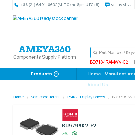
online chat
+86 (21) 6401-6692
[M-F 9am-6pm UTC+8]
Components Supply Platform
BD71847AMWV-E2
Products
Home
Manufacture
About Us
Home
Semiconductors
PMIC - Display Drivers
BU9799KV-
BU9799KV-E2