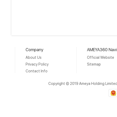
Company
AMEYA360 Navi
About Us
Official Website
Privacy Policy
Sitemap
Contact Info
Copyright © 2019 Ameya Holding Limite