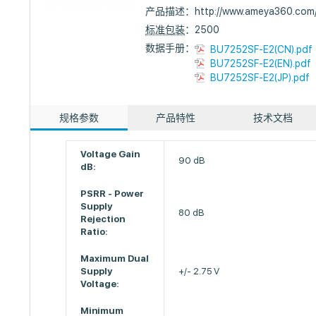
产品描述：
http://www.ameya360.co
标准包装
：2500
数据手册：
BU7252SF-E2(CN).pdf
BU7252SF-E2(EN).pdf
BU7252SF-E2(JP).pdf
规格参数
产品特性
技术文档
Voltage Gain
90 dB
dB:
PSRR - Power
Supply
80 dB
Rejection
Ratio:
Maximum Dual
Supply
+/- 2.75 V
Voltage:
Minimum