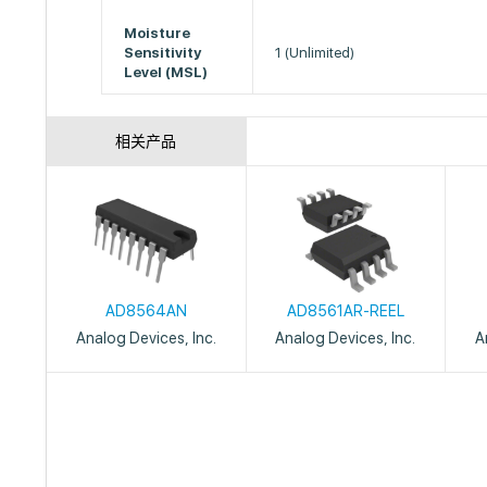
Moisture
Sensitivity
1 (Unlimited)
Level (MSL)
相关产品
AD8564AN
AD8561AR-REEL
Analog Devices, Inc.
Analog Devices, Inc.
A