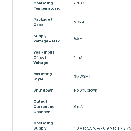
Operating
- 40 C
Temperature:
Package /
SOP-8
Case:
Supply
5.5 V
Voltage - Max:
Vos - Input
Offset
1 mV
Voltage:
Mounting
SMD/SMT
Style:
Shutdown:
No Shutdown
Output
Current per
6 mA
Channel:
Operating
Supply
1.8 V to 5.5 V, +/- 0.9 V to +/- 2.7