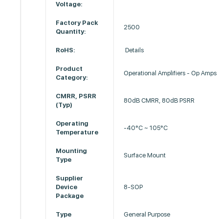
Voltage:
Factory Pack
2500
Quantity:
RoHS:
Details
Product
Operational Amplifiers - Op Amps
Category:
CMRR, PSRR
80dB CMRR, 80dB PSRR
(Typ)
Operating
-40°C ~ 105°C
Temperature
Mounting
Surface Mount
Type
Supplier
Device
8-SOP
Package
Type
General Purpose