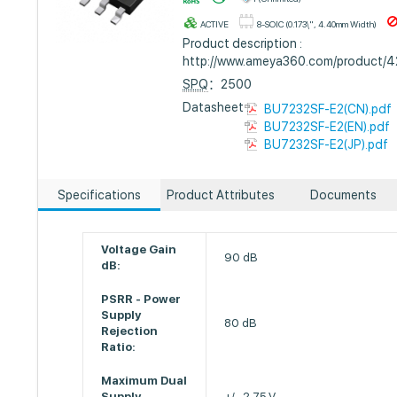
ACTIVE
8-SOIC (0.173\", 4.40mm Width)
Product description :
http://www.ameya360.com/product/
SPQ
：2500
Datasheet :
BU7232SF-E2(CN).pdf
BU7232SF-E2(EN).pdf
BU7232SF-E2(JP).pdf
Specifications
Product Attributes
Documents
Voltage Gain
90 dB
dB:
PSRR - Power
Supply
80 dB
Rejection
Ratio:
Maximum Dual
Supply
+/- 2.75 V