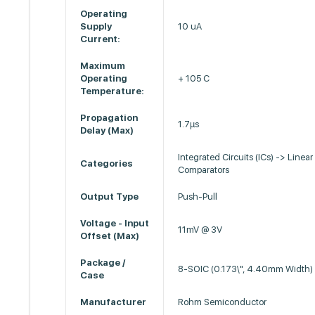
Operating
Supply
10 uA
Current:
Maximum
Operating
+ 105 C
Temperature:
Propagation
1.7µs
Delay (Max)
Integrated Circuits (ICs) -> Linear
Categories
Comparators
Output Type
Push-Pull
Voltage - Input
11mV @ 3V
Offset (Max)
Package /
8-SOIC (0.173\", 4.40mm Width)
Case
Manufacturer
Rohm Semiconductor