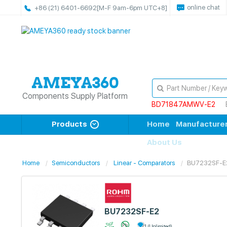
online chat
+86 (21) 6401-6692
[M-F 9am-6pm UTC+8]
Components Supply Platform
BD71847AMWV-E2
Products
Home
Manufacture
About Us
Home
Semiconductors
Linear - Comparators
BU7232SF-E
BU7232SF-E2
1 (Unlimited)