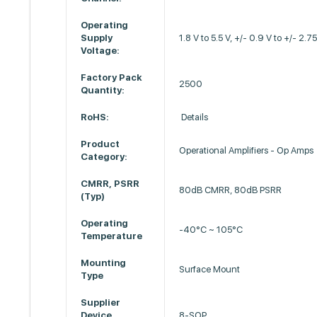
Operating
Supply
1.8 V to 5.5 V, +/- 0.9 V to +/- 2.7
Voltage:
Factory Pack
2500
Quantity:
RoHS:
Details
Product
Operational Amplifiers - Op Amps
Category:
CMRR, PSRR
80dB CMRR, 80dB PSRR
(Typ)
Operating
-40°C ~ 105°C
Temperature
Mounting
Surface Mount
Type
Supplier
Device
8-SOP