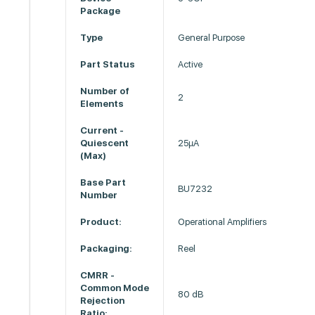
Package
Type
General Purpose
Part Status
Active
Number of
2
Elements
Current -
Quiescent
25µA
(Max)
Base Part
BU7232
Number
Product:
Operational Amplifiers
Packaging:
Reel
CMRR -
Common Mode
80 dB
Rejection
Ratio: