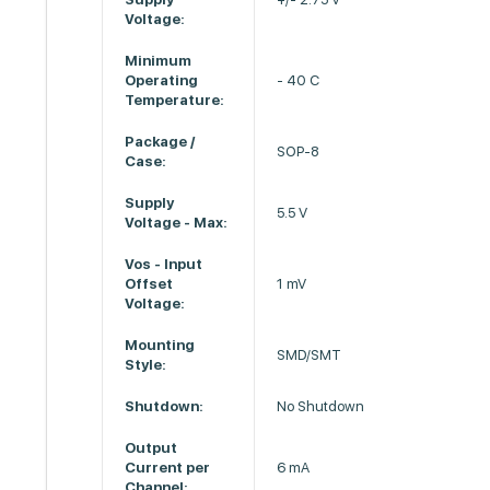
Voltage:
Minimum
Operating
- 40 C
Temperature:
Package /
SOP-8
Case:
Supply
5.5 V
Voltage - Max:
Vos - Input
Offset
1 mV
Voltage:
Mounting
SMD/SMT
Style:
Shutdown:
No Shutdown
Output
Current per
6 mA
Channel: