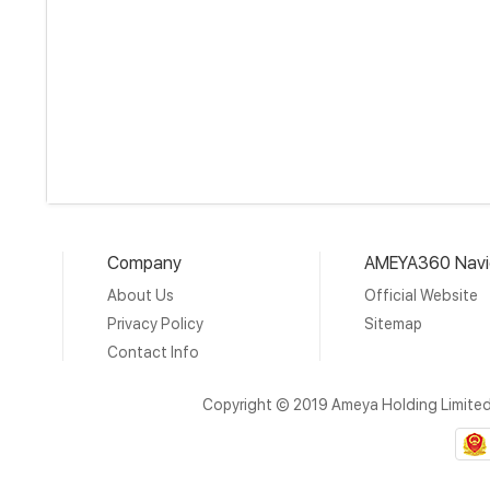
Company
AMEYA360 Navi
About Us
Official Website
Privacy Policy
Sitemap
Contact Info
Copyright © 2019 Ameya Holding Limite