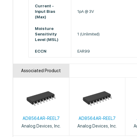
Current -
Input Bias
1pA @ 3V
(Max)
Moisture
Sensitivity
1 (Unlimited)
Level (MSL)
ECCN
EAR99
Associated Product
AD8564AR-REEL7
AD8564AR-REEL7
Analog Devices, Inc.
Analog Devices, Inc.
A