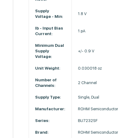
Supply
1.8 V
Voltage - Min:
Ib - Input Bias
1 pA
Current:
Minimum Dual
Supply
+/- 0.9 V
Voltage:
Unit Weight:
0.030018 oz
Number of
2 Channel
Channels:
Supply Type:
Single, Dual
Manufacturer:
ROHM Semiconductor
Series:
BU7232SF
Brand:
ROHM Semiconductor